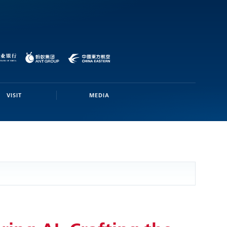
VISIT
MEDIA