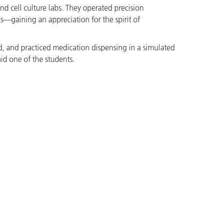
d cell culture labs. They operated precision
ns—gaining an appreciation for the spirit of
id, and practiced medication dispensing in a simulated
id one of the students.