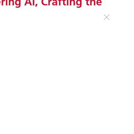
ing AI, Crafting the