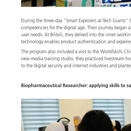
During the three-day “Smart Explorers at Tech Giants” S
competencies for the digital age. Their journey began
user needs. At Bilibili, they delved into the inner work
technology enables product authentication and experienc
The program also included a visit to the WorldSkills Ch
new media training studio, they practiced livestream ho
to the digital security and internet industries and plante
Biopharmaceutical Researcher: applying skills to 