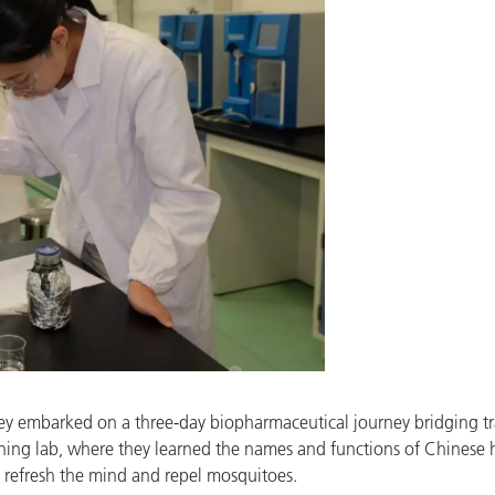
hey embarked on a three-day biopharmaceutical journey bridging t
aining lab, where they learned the names and functions of Chinese
 refresh the mind and repel mosquitoes.