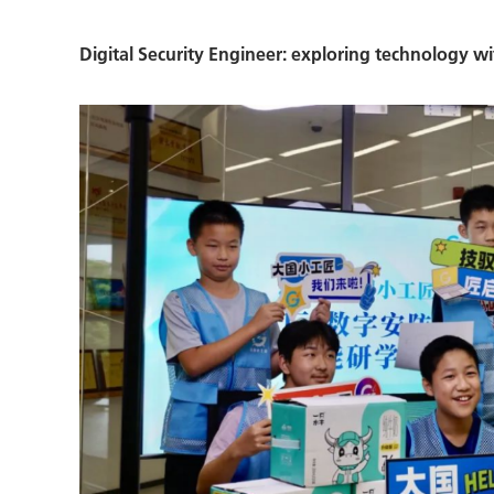
Digital Security Engineer: exploring technology wit