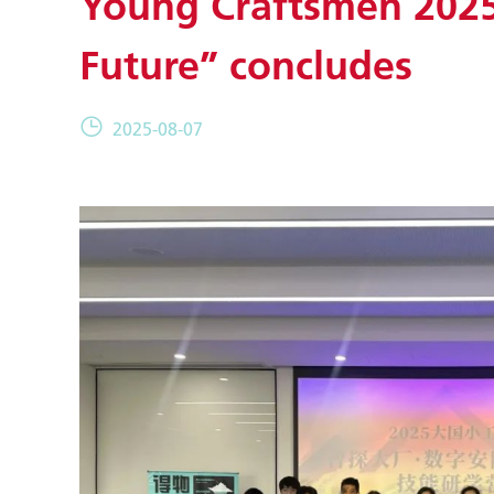
Young Craftsmen 2025 
Future” concludes
2025-08-07