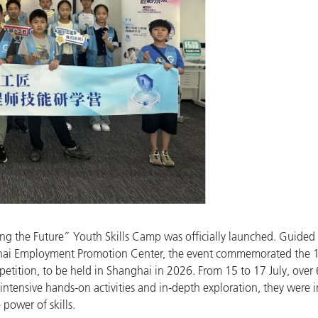
ing the Future” Youth Skills Camp was officially launched. Guid
ghai Employment Promotion Center, the event commemorated the 10
tition, to be held in Shanghai in 2026. From 15 to 17 July, over
 intensive hands-on activities and in-depth exploration, they were 
power of skills.