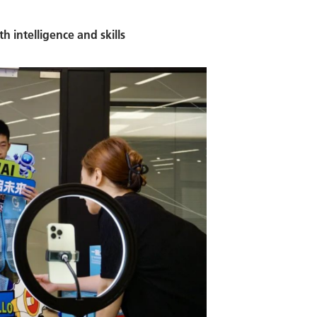
h intelligence and skills