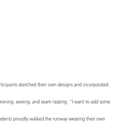
rticipants sketched their own designs and incorporated
ironing, sewing, and seam ripping. “I want to add some
 students proudly walked the runway wearing their own