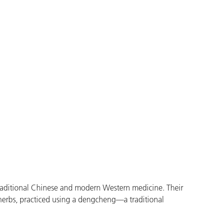
raditional Chinese and modern Western medicine. Their
 herbs, practiced using a dengcheng—a traditional