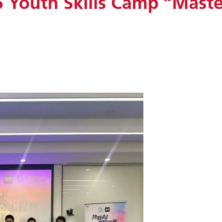
Youth Skills Camp “Master