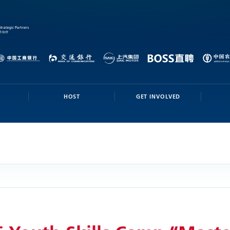
HOST
GET INVOLVED