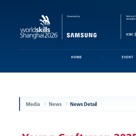
HOME
EVENT
Media
News
News Detail