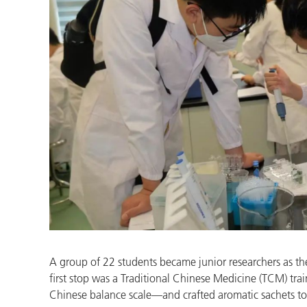
A group of 22 students became junior researchers as t
first stop was a Traditional Chinese Medicine (TCM) tr
Chinese balance scale—and crafted aromatic sachets to