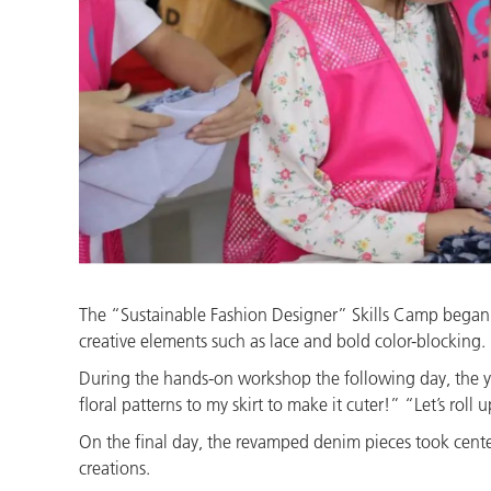
The “Sustainable Fashion Designer” Skills Camp began w
creative elements such as lace and bold color-blocking.
During the hands-on workshop the following day, the y
floral patterns to my skirt to make it cuter!” “Let’s roll
On the final day, the revamped denim pieces took center
creations.