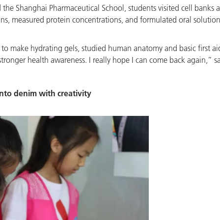
he Shanghai Pharmaceutical School, students visited cell banks an
ains, measured protein concentrations, and formulated oral solutio
rs to make hydrating gels, studied human anatomy and basic first a
tronger health awareness. I really hope I can come back again,” sa
nto denim with creativity