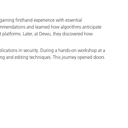
gaining firsthand experience with essential
commendations and learned how algorithms anticipate
ent platforms. Later, at Dewu, they discovered how
plications in security. During a hands-on workshop at a
lming and editing techniques. This journey opened doors