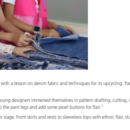
ith a lesson on denim fabric and techniques for its upcycling. Pa
oung designers immersed themselves in pattern drafting, cutting, 
 up the pant legs and add some pearl buttons for flair.”
 stage. From skirts and vests to sleeveless tops with ethnic flair,