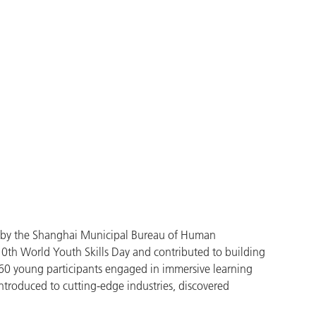
ed by the Shanghai Municipal Bureau of Human
th World Youth Skills Day and contributed to building
 60 young participants engaged in immersive learning
introduced to cutting-edge industries, discovered