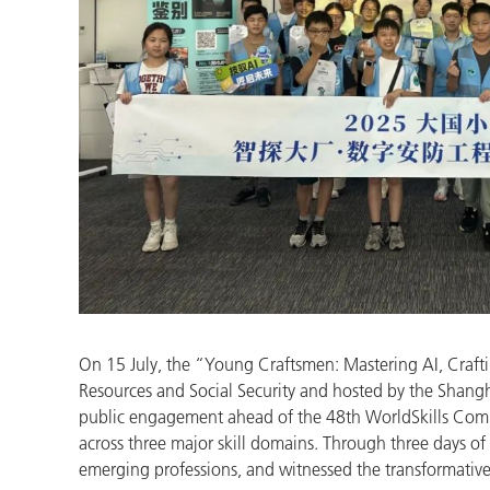
On 15 July, the “Young Craftsmen: Mastering AI, Craft
Resources and Social Security and hosted by the Shan
public engagement ahead of the 48th WorldSkills Compe
across three major skill domains. Through three days of
emerging professions, and witnessed the transformative 