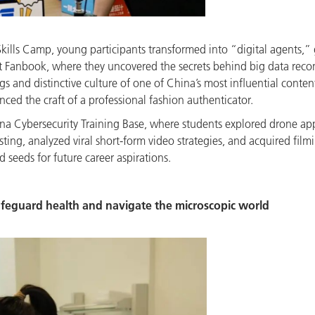
kills Camp, young participants transformed into “digital agents,” 
 at Fanbook, where they uncovered the secrets behind big data re
ings and distinctive culture of one of China’s most influential cont
ed the craft of a professional fashion authenticator.
ina Cybersecurity Training Base, where students explored drone ap
sting, analyzed viral short-form video strategies, and acquired fi
d seeds for future career aspirations.
safeguard health and navigate the microscopic world