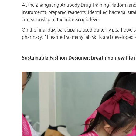
At the Zhangjiang Antibody Drug Training Platform and t
instruments, prepared reagents, identified bacterial str
craftsmanship at the microscopic level.
On the final day, participants used butterfly pea flowe
pharmacy. “I learned so many lab skills and developed s
Sustainable Fashion Designer: breathing new life i