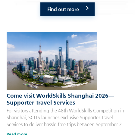
Find out more
Come visit WorldSkills Shanghai 2026—
Supporter Travel Services
For visitors attending the 48th WorldSkills Competition in
Shanghai, SCITS launches exclusive Supporter Travel
Services to deliver hassle-free trips between September 22
and 27, 2026. Tailored for Competitors’ families,
Read more