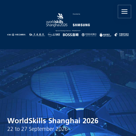
WorldSkills Shanghai 2026
22 to 27 September 2026