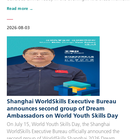
that make up people’s daily lives, keeping the city’s pulse
Read more
beating day after day. Behind these operations are
countless of skilled people who make the world move. For
many, “WorldSkills Compet…
2026-08-03
Shanghai WorldSkills Executive Bureau
announces second group of Dream
Ambassadors on World Youth Skills Day
On July 15, World Youth Skills Day, the Shanghai
WorldSkills Executive Bureau officially announced the
second group of WorldSkills Shanghai 2026 Dream