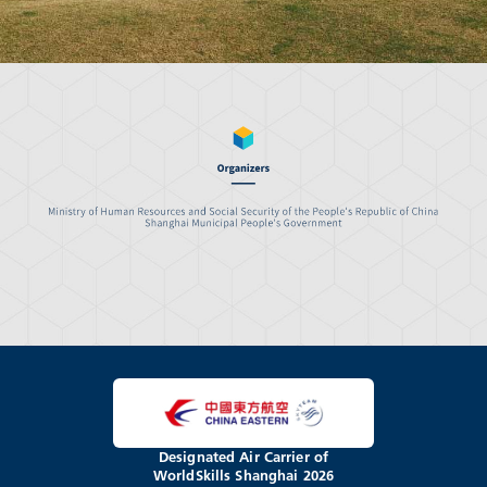
Designated Air Carrier of
WorldSkills Shanghai 2026