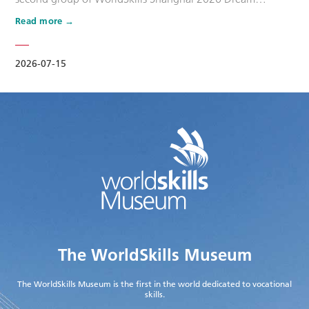
Ambassadors. Six national-level master artisans and
Read more
outstanding skilled talents, including Wang Shuqun, Liu
Xinru, Cao Jiahao, Zhu Lixuan, Yang Lingzhi and Wu Jiani,
have been appointed as Dream Ambassadors. The
2026-07-15
appointment aims to leverage the exem…
The WorldSkills Museum
The WorldSkills Museum is the first in the world dedicated to vocational
skills.