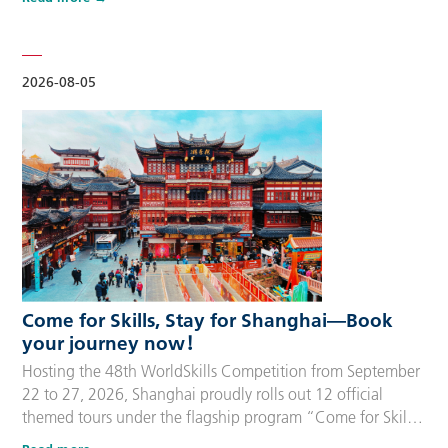
delegation members and global supporters, this integrated
package streamlines the entire stay during the event. Each
package includes five nights of hotel accommodation with
daily…
2026-08-05
Come for Skills, Stay for Shanghai—Book
your journey now！
Hosting the 48th WorldSkills Competition from September
22 to 27, 2026, Shanghai proudly rolls out 12 official
themed tours under the flagship program “Come for Skills,
Stay for Shanghai”. These tailor-made itineraries cater to