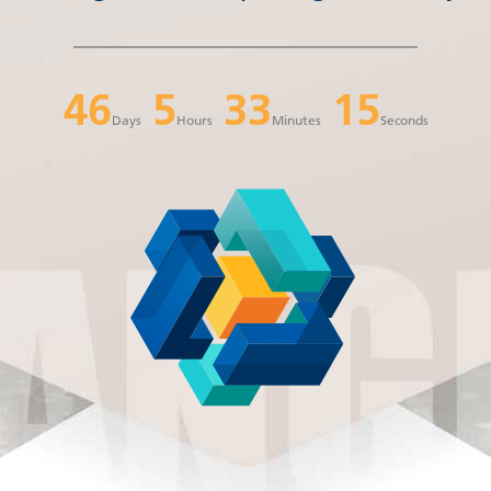
46
5
33
14
Days
Hours
Minutes
Seconds