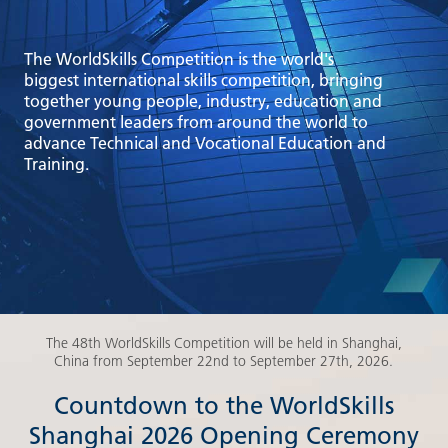
The WorldSkills Competition is the world's
biggest international skills competition, bringing
together young people, industry, education and
government leaders from around the world to
advance Technical and Vocational Education and
Training.
The 48th WorldSkills Competition will be held in Shanghai,
China from September 22nd to September 27th, 2026.
Countdown to the WorldSkills
Shanghai 2026 Opening Ceremony