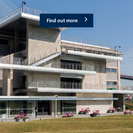
Find out more