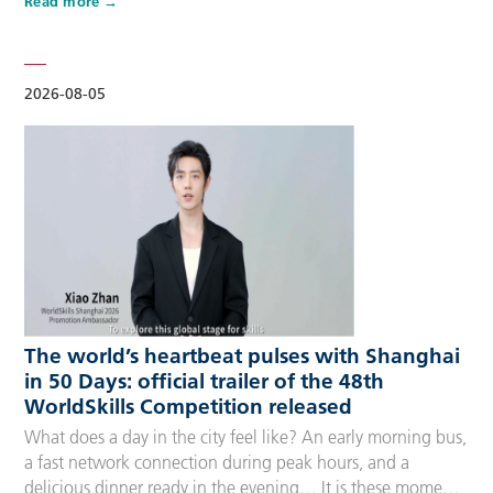
Read more
Competitors, Technical Experts, spectators and
accompanying guests, covering half-day, one-day, two-day
and three-day options to fit every schedule and travel
preference. A…
2026-08-05
The world’s heartbeat pulses with Shanghai
in 50 Days: official trailer of the 48th
WorldSkills Competition released
What does a day in the city feel like? An early morning bus,
a fast network connection during peak hours, and a
delicious dinner ready in the evening… It is these moments