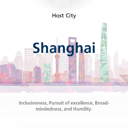
Host City
Shanghai
Inclusiveness, Pursuit of excellence, Broad-
mindedness, and Humility.