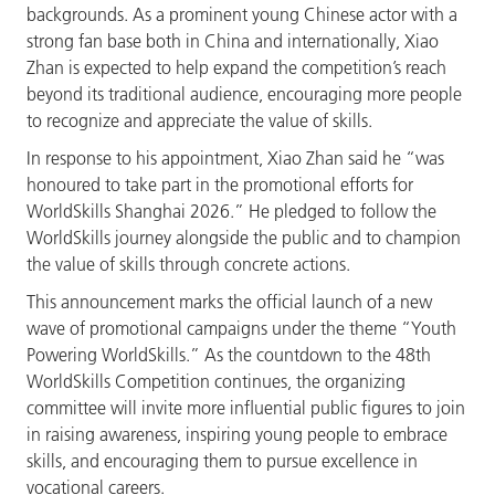
backgrounds. As a prominent young Chinese actor with a
strong fan base both in China and internationally, Xiao
Zhan is expected to help expand the competition’s reach
beyond its traditional audience, encouraging more people
to recognize and appreciate the value of skills.
In response to his appointment, Xiao Zhan said he “was
honoured to take part in the promotional efforts for
WorldSkills Shanghai 2026.” He pledged to follow the
WorldSkills journey alongside the public and to champion
the value of skills through concrete actions.
This announcement marks the official launch of a new
wave of promotional campaigns under the theme “Youth
Powering WorldSkills.”
As the countdown to the 48th
WorldSkills Competition continues, the organizing
committee will invite more influential public figures to join
in raising awareness, inspiring young people to embrace
skills, and encouraging them to pursue excellence in
vocational careers.