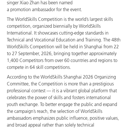
singer Xiao Zhan has been named
a promotion ambassador for the event.
The WorldSkills Competition is the world’s largest skills
competition, organized biennially by WorldSkills
International. It showcases cutting-edge standards in
Technical and Vocational Education and Training. The 48th
WorldSkills Competition will be held in Shanghai from 22
to 27 September, 2026, bringing together approximately
1,400 Competitors from over 60 countries and regions to
compete in 64 skill competitions.
According to the WorldSkills Shanghai 2026 Organizing
Committee, the Competition is more than a prestigious
professional contest — it is a vibrant global platform that
celebrates the power of skills and fosters international
youth exchange. To better engage the public and expand
the campaign’s reach, the selection of WorldSkills
ambassadors emphasizes public influence, positive values,
and broad appeal rather than solely technical