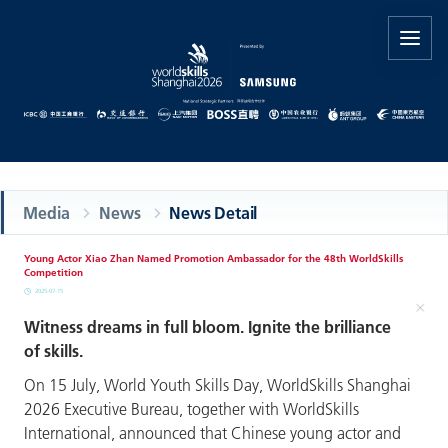
Media
News
News Detail
Young Actor Xiao Zhan Named Promotion Ambassador for the 48th WorldSkills
Competition
2025-07-15
Witness dreams in full bloom. Ignite the brilliance
of skills.
On 15 July, World Youth Skills Day, WorldSkills Shanghai
2026 Executive Bureau, together with WorldSkills
International, announced that Chinese young actor and