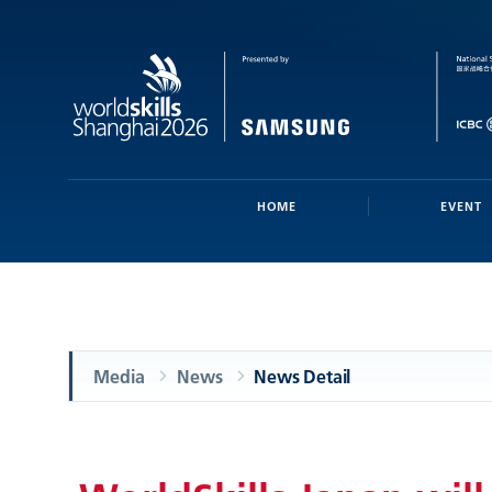
HOME
EVENT
Media
News
News Detail