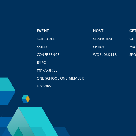
EVENT
HOST
GE
SCHEDULE
SHANGHAI
GET
SKILLS
CHINA
MU
CONFERENCE
WORLDSKILLS
SPO
EXPO
TRY-A-SKILL
ONE SCHOOL ONE MEMBER
HISTORY