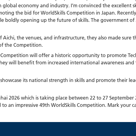
 global economy and industry. I’m convinced the excellent ski
romoting the bid for WorldSkills Competition in Japan. Recentl
 boldly opening up the future of skills. The government of J
 of Aichi, the venues, and infrastructure, they also made sur
 of the Competition.
s Competition will offer a historic opportunity to promote Te
 they will benefit from increased international awareness and
 showcase its national strength in skills and promote their le
nghai 2026 which is taking place between 22 to 27 September
d to an impressive 49th WorldSkills Competition. Mark your c