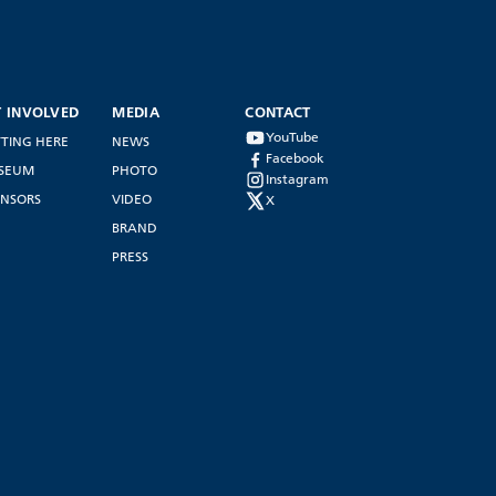
T INVOLVED
MEDIA
CONTACT
YouTube
TING HERE
NEWS
Facebook
SEUM
PHOTO
Instagram
NSORS
VIDEO
X
BRAND
PRESS