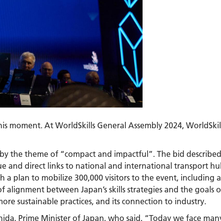
 this moment. At WorldSkills General Assembly 2024, WorldSki
by the theme of “compact and impactful”. The bid described
e and direct links to national and international transport hu
th a plan to mobilize 300,000 visitors to the event, including
 alignment between Japan’s skills strategies and the goals of
ore sustainable practices, and its connection to industry.
hida, Prime Minister of Japan, who said, “Today we face man