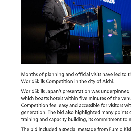
Months of planning and official visits have led to
WorldSkills Competition in the city of Aichi.
WorldSkills Japan’s presentation was underpinned 
which boasts hotels within five minutes of the venu
Competition feel easy and accessible for visitors wi
generation. The bid also highlighted many points of
training and capacity building, its commitment to m
The bid included a special message from Fumio Kis