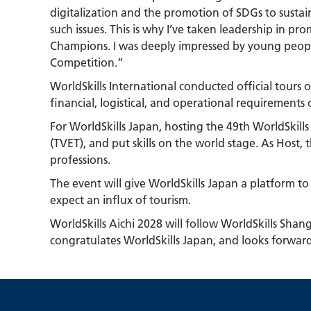
digitalization and the promotion of SDGs to sustain
such issues. This is why I’ve taken leadership in p
Champions. I was deeply impressed by young people
Competition.”
WorldSkills International conducted official tours
financial, logistical, and operational requirements
For WorldSkills Japan, hosting the 49th WorldSkill
(TVET), and put skills on the world stage. As Host,
professions.
The event will give WorldSkills Japan a platform to
expect an influx of tourism.
WorldSkills Aichi 2028 will follow WorldSkills Sha
congratulates WorldSkills Japan, and looks forwar