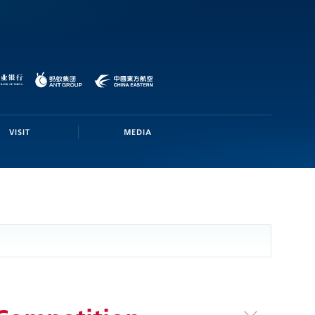
VISIT
MEDIA