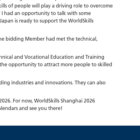
lls of people will play a driving role to overcome
y I had an opportunity to talk with some
apan is ready to support the WorldSkills
e the bidding Member had met the technical,
chnical and Vocational Education and Training
 the opportunity to attract more people to skilled
ading industries and innovations. They can also
 2026. For now, WorldSkills Shanghai 2026
alendars and see you there!