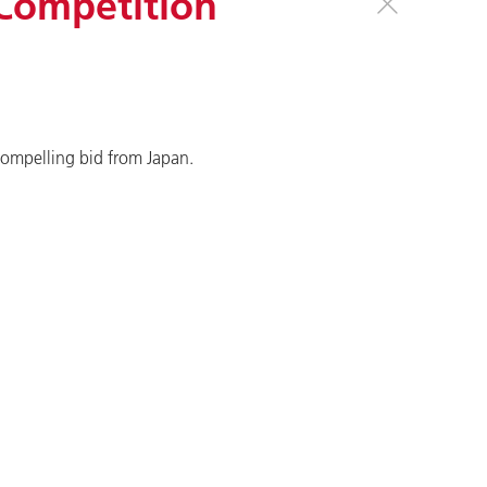
 Competition
compelling bid from Japan.