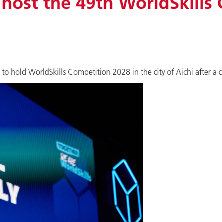
 host the 49th WorldSkills
 hold WorldSkills Competition 2028 in the city of Aichi after a 