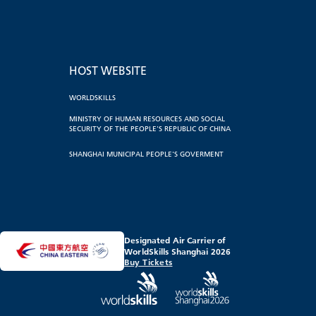
HOST WEBSITE
WORLDSKILLS
MINISTRY OF HUMAN RESOURCES AND SOCIAL
SECURITY OF THE PEOPLE'S REPUBLIC OF CHINA
SHANGHAI MUNICIPAL PEOPLE'S GOVERMENT
Designated Air Carrier of
WorldSkills Shanghai 2026
Buy Tickets