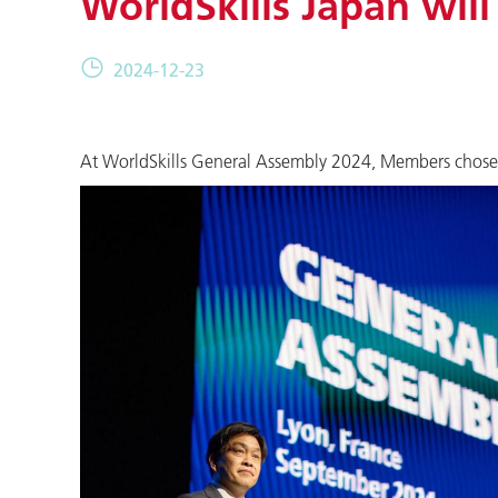
WorldSkills Japan will
2024-12-23
At WorldSkills General Assembly 2024, Members chose to