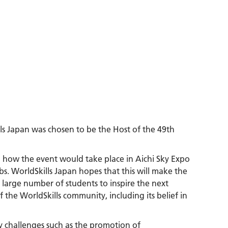
lls Japan was chosen to be the Host of the 49th
 how the event would take place in Aichi Sky Expo
bs. WorldSkills Japan hopes that this will make the
 a large number of students to inspire the next
 the WorldSkills community, including its belief in
y challenges such as the promotion of