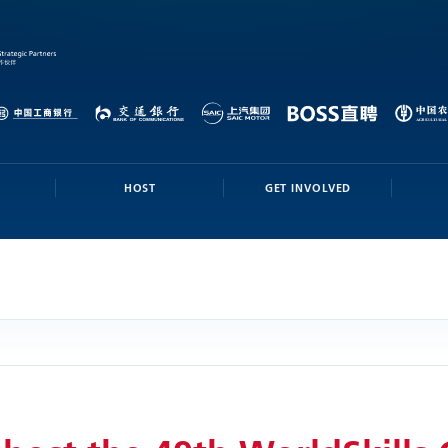
HOST
GET INVOLVED