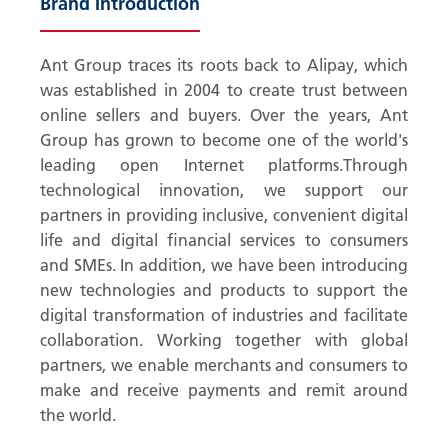
Brand Introduction
Ant Group traces its roots back to Alipay, which
was established in 2004 to create trust between
online sellers and buyers. Over the years, Ant
Group has grown to become one of the world's
leading open Internet platforms.Through
technological innovation, we support our
partners in providing inclusive, convenient digital
life and digital financial services to consumers
and SMEs. In addition, we have been introducing
new technologies and products to support the
digital transformation of industries and facilitate
collaboration. Working together with global
partners, we enable merchants and consumers to
make and receive payments and remit around
the world.