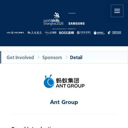
Get Involved
Sponsors
Detail
Ant Group