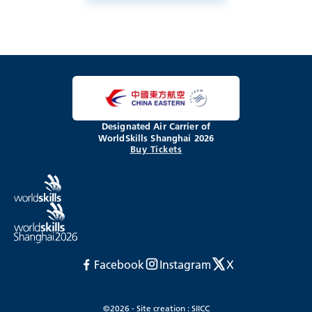
Designated Air Carrier of
WorldSkills Shanghai 2026
Buy Tickets
Facebook
Instagram
X
©2026 - Site creation : SIICC