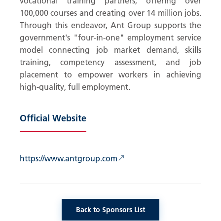
vocational training partners, offering over
100,000 courses and creating over 14 million jobs.
Through this endeavor, Ant Group supports the
government's "four-in-one" employment service
model connecting job market demand, skills
training, competency assessment, and job
placement to empower workers in achieving
high-quality, full employment.
Official Website
↗
https://www.antgroup.com
Back to Sponsors List