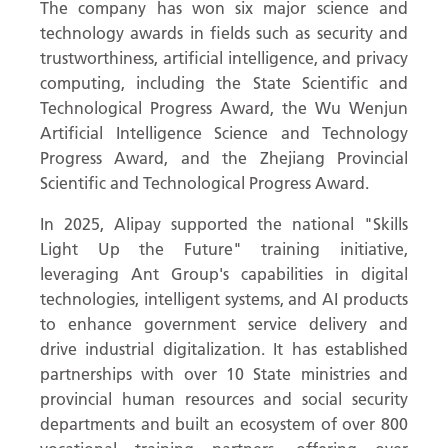
The company has won six major science and
technology awards in fields such as security and
trustworthiness, artificial intelligence, and privacy
computing, including the State Scientific and
Technological Progress Award, the Wu Wenjun
Artificial Intelligence Science and Technology
Progress Award, and the Zhejiang Provincial
Scientific and Technological Progress Award.
In 2025, Alipay supported the national "Skills
Light Up the Future" training initiative,
leveraging Ant Group's capabilities in digital
technologies, intelligent systems, and AI products
to enhance government service delivery and
drive industrial digitalization. It has established
partnerships with over 10 State ministries and
provincial human resources and social security
departments and built an ecosystem of over 800