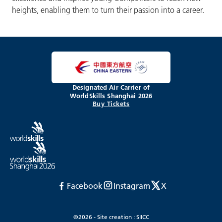
heights, enabling them to turn their passion into a career.
Designated Air Carrier of
WorldSkills Shanghai 2026
Buy Tickets
Facebook
Instagram
X
©2026 - Site creation : SIICC