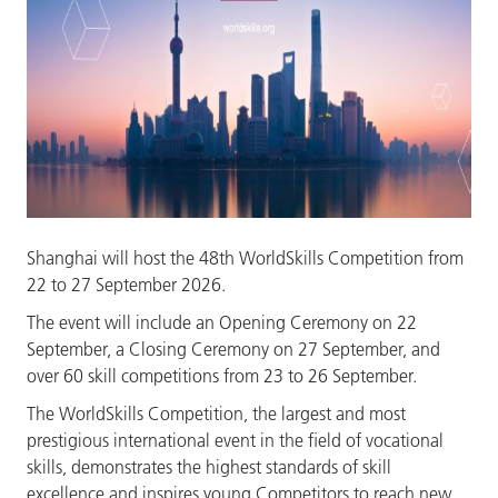
Shanghai will host the 48th WorldSkills Competition from
22 to 27 September 2026.
The event will include an Opening Ceremony on 22
September,
a Closing Ceremony on 27 September, and
over 60 skill competitions from 23 to 26 September.
The WorldSkills Competition, the largest and most
prestigious international event in the field of vocational
skills, demonstrates the highest standards of skill
excellence and inspires young Competitors to reach new