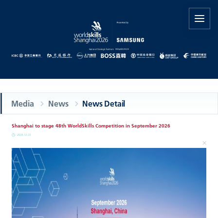
Media
News
News Detail
Shanghai to stage 48th WorldSkills Competition in September 2026
2024-12-23