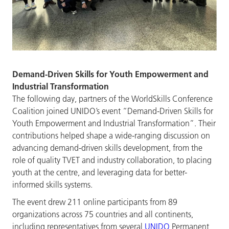
Demand-Driven Skills for Youth Empowerment and
Industrial Transformation
The following day, partners of the WorldSkills Conference
Coalition joined UNIDO’s event “Demand-Driven Skills for
Youth Empowerment and Industrial Transformation”. Their
contributions helped shape a wide-ranging discussion on
advancing demand-driven skills development, from the
role of quality TVET and industry collaboration, to placing
youth at the centre, and leveraging data for better-
informed skills systems.
The event drew 211 online participants from 89
organizations across 75 countries and all continents,
including representatives from several
UNIDO
Permanent