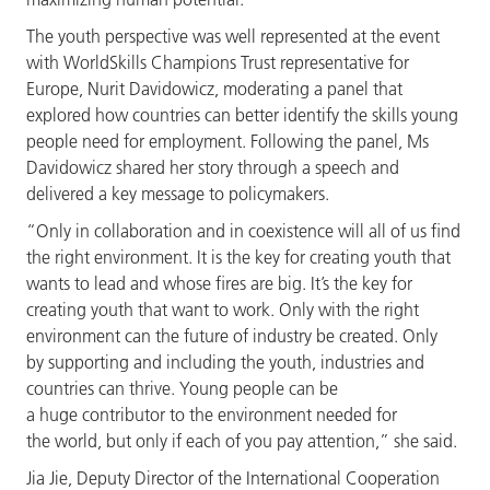
The youth perspective was well represented at the event
with WorldSkills Champions Trust representative for
Europe, Nurit Davidowicz, moderating a panel that
explored how countries can better identify the skills young
people need for employment. Following the panel, Ms
Davidowicz shared her story through a speech and
delivered a key message to policymakers.
“Only in collaboration and in coexistence will all of us find
the right environment. It is the key for creating youth that
wants to lead and whose fires are big. It’s the key for
creating youth that want to work. Only with the right
environment can the future of industry be created. Only
by supporting and including the youth, industries and
countries can thrive. Young people can be
a huge contributor to the environment needed for
the world, but only if each of you pay attention,” she said.
Jia Jie, Deputy Director of the International Cooperation