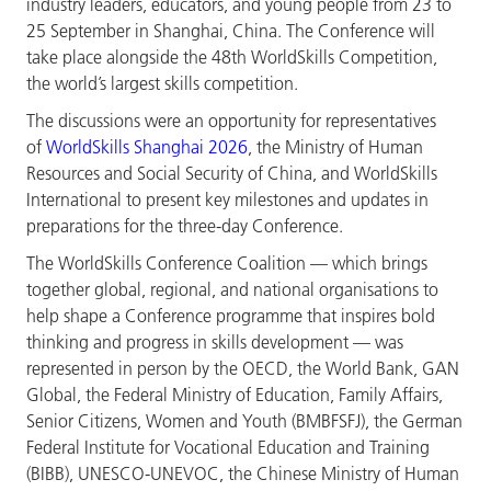
industry leaders, educators, and young people from 23 to
25 September in Shanghai, China. The Conference will
take place alongside the 48th WorldSkills Competition,
the world’s largest skills competition.
The discussions were an opportunity for representatives
of
WorldSkills Shanghai 2026
, the Ministry of Human
Resources and Social Security of China, and WorldSkills
International to present key milestones and updates in
preparations for the three-day Conference.
The WorldSkills Conference Coalition — which brings
together global, regional, and national organisations to
help shape a Conference programme that inspires bold
thinking and progress in skills development — was
represented in person by the OECD, the World Bank, GAN
Global, the Federal Ministry of Education, Family Affairs,
Senior Citizens, Women and Youth (BMBFSFJ), the German
Federal Institute for Vocational Education and Training
(BIBB), UNESCO-UNEVOC, the Chinese Ministry of Human