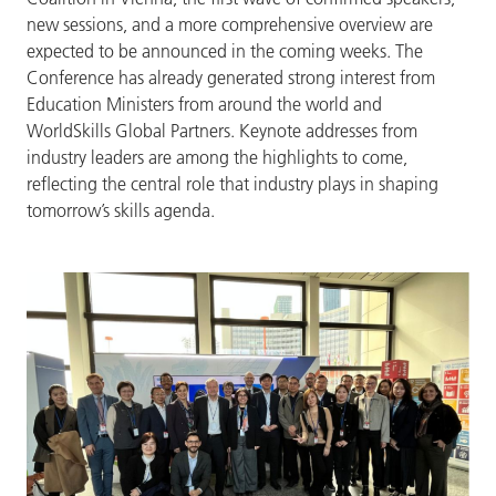
new sessions, and a more comprehensive overview are
expected to be announced in the coming weeks. The
Conference has already generated strong interest from
Education Ministers from around the world and
WorldSkills Global Partners. Keynote addresses from
industry leaders are among the highlights to come,
reflecting the central role that industry plays in shaping
tomorrow’s skills agenda.