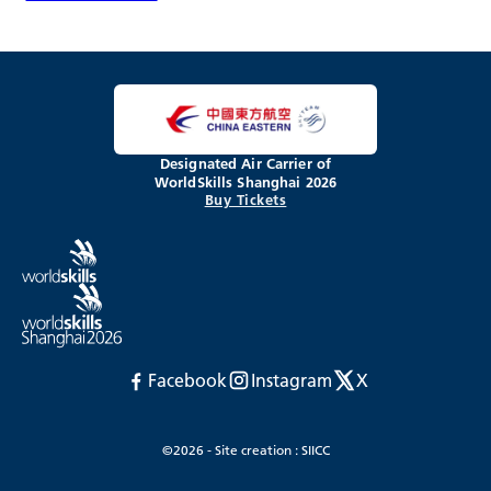
Designated Air Carrier of
WorldSkills Shanghai 2026
Buy Tickets
Facebook
Instagram
X
©2026 - Site creation : SIICC