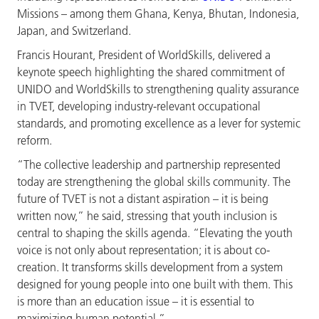
Missions – among them Ghana, Kenya, Bhutan, Indonesia,
Japan, and Switzerland.
Francis Hourant, President of WorldSkills, delivered a
keynote speech highlighting the shared commitment of
UNIDO and WorldSkills to strengthening quality assurance
in TVET, developing industry-relevant occupational
standards, and promoting excellence as a lever for systemic
reform.
“The collective leadership and partnership represented
today are strengthening the global skills community. The
future of TVET is not a distant aspiration – it is being
written now,” he said, stressing that youth inclusion is
central to shaping the skills agenda. “Elevating the youth
voice is not only about representation; it is about co-
creation. It transforms skills development from a system
designed for young people into one built with them. This
is more than an education issue – it is essential to
maximizing human potential.”