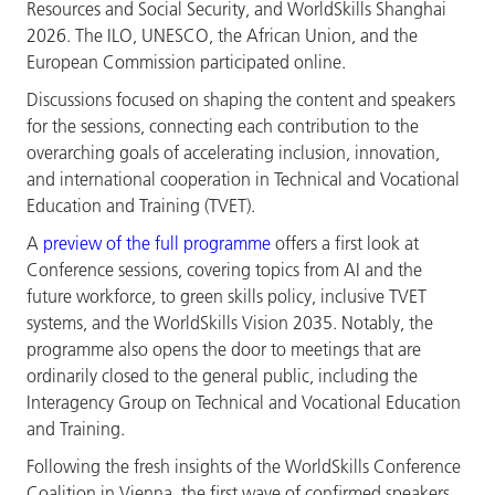
Resources and Social Security, and WorldSkills Shanghai
2026. The ILO, UNESCO, the African Union, and the
European Commission participated online.
Discussions focused on shaping the content and speakers
for the sessions, connecting each contribution to the
overarching goals of accelerating inclusion, innovation,
and international cooperation in Technical and Vocational
Education and Training (TVET).
A
preview of the full programme
offers a first look at
Conference sessions, covering topics from AI and the
future workforce, to green skills policy, inclusive TVET
systems, and the WorldSkills Vision 2035. Notably, the
programme also opens the door to meetings that are
ordinarily closed to the general public, including the
Interagency Group on Technical and Vocational Education
and Training.
Following the fresh insights of the WorldSkills Conference
Coalition in Vienna, the first wave of confirmed speakers,