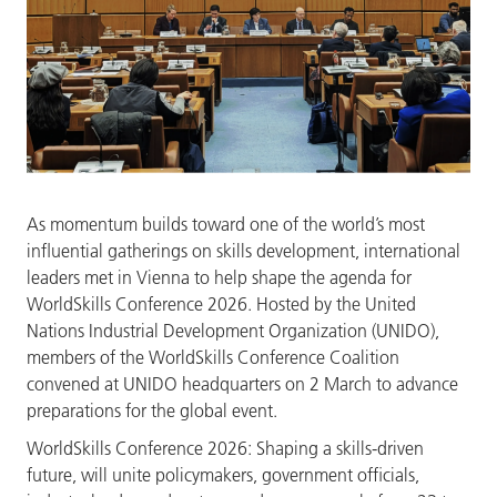
As momentum builds toward one of the world’s most
influential gatherings on skills development, international
leaders met in Vienna to help shape the agenda for
WorldSkills Conference 2026. Hosted by the United
Nations Industrial Development Organization (UNIDO),
members of the WorldSkills Conference Coalition
convened at UNIDO headquarters on 2 March to advance
preparations for the global event.
WorldSkills Conference 2026: Shaping a skills-driven
future, will unite policymakers, government officials,