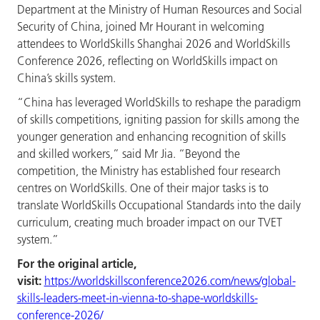
Department at the Ministry of Human Resources and Social
Security of China, joined Mr Hourant in welcoming
attendees to WorldSkills Shanghai 2026 and WorldSkills
Conference 2026, reflecting on WorldSkills impact on
China’s skills system.
“China has leveraged WorldSkills to reshape the paradigm
of skills competitions, igniting passion for skills among the
younger generation and enhancing recognition of skills
and skilled workers,” said Mr Jia. “Beyond the
competition, the Ministry has established four research
centres on WorldSkills. One of their major tasks is to
translate WorldSkills Occupational Standards into the daily
curriculum, creating much broader impact on our TVET
system.”
For the original article,
visit:
https://worldskillsconference2026.com/news/global-
skills-leaders-meet-in-vienna-to-shape-worldskills-
conference-2026/