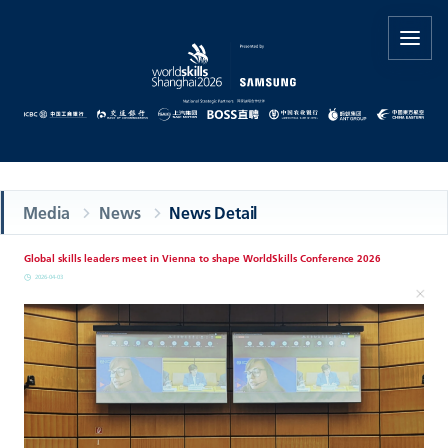
Media
News
News Detail
Global skills leaders meet in Vienna to shape WorldSkills Conference 2026
2026-04-03