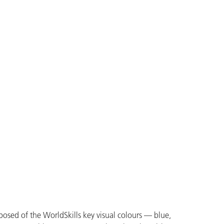
mposed of the WorldSkills key visual colours — blue,