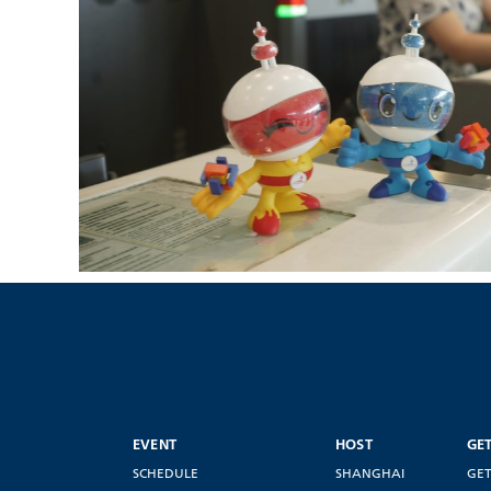
EVENT
HOST
GE
SCHEDULE
SHANGHAI
GET