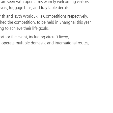
are seen with open arms warmly welcoming visitors.
ers, luggage bins, and tray table decals.
44th and 45th WorldSkills Competitions respectively.
hed the competition, to be held in Shanghai this year,
 to achieve their life goals.
t for the event, including aircraft livery,
ill operate multiple domestic and international routes,