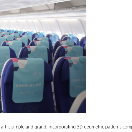
aircraft is simple and grand, incorporating 3D geometric patterns co