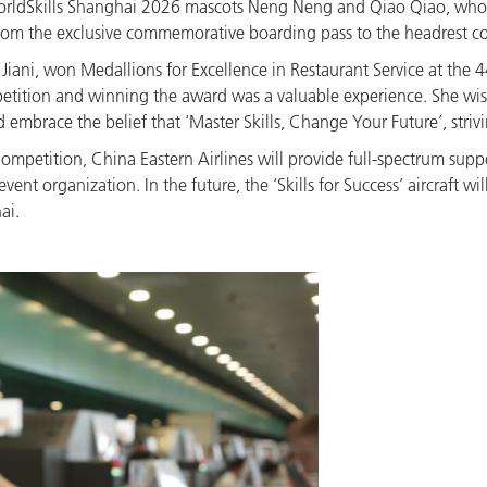
 WorldSkills Shanghai 2026 mascots Neng Neng and Qiao Qiao, who 
rom the exclusive commemorative boarding pass to the headrest cov
 Jiani, won Medallions for Excellence in Restaurant Service at the 
petition and winning the award was a valuable experience. She wis
brace the belief that ‘Master Skills, Change Your Future’, striving
Competition, China Eastern Airlines will provide full-spectrum suppor
ent organization. In the future, the ‘Skills for Success’ aircraft w
ai.