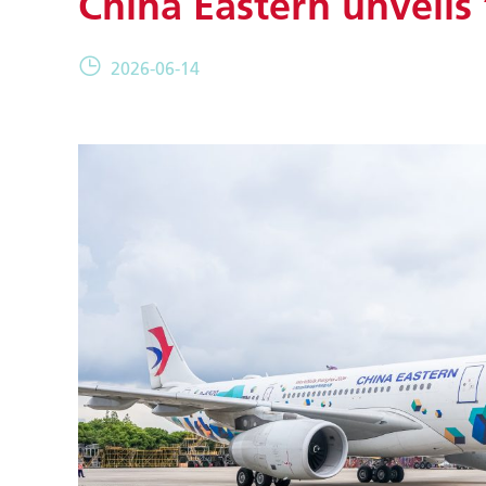
China Eastern unveils 
2026-06-14