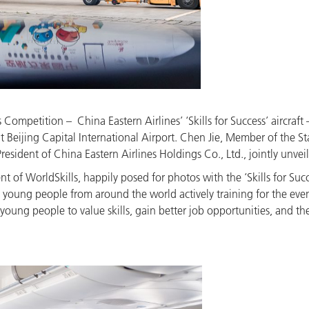
Competition – China Eastern Airlines’ ‘Skills for Success’ aircraft 
t Beijing Capital International Airport. Chen Jie, Member of the
ident of China Eastern Airlines Holdings Co., Ltd., jointly unveil
 of WorldSkills, happily posed for photos with the ‘Skills for Succe
oung people from around the world actively training for the event
oung people to value skills, gain better job opportunities, and the