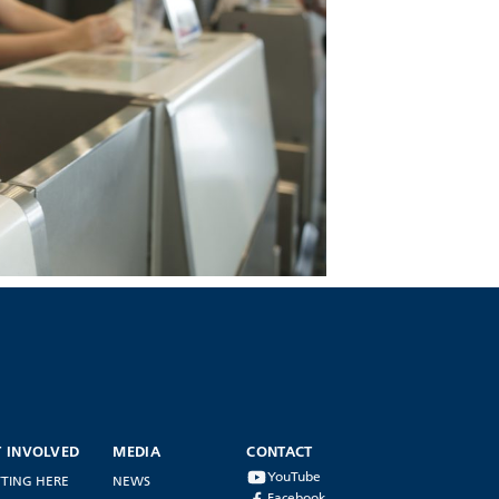
T INVOLVED
MEDIA
CONTACT
YouTube
TING HERE
NEWS
Facebook