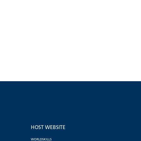
HOST WEBSITE
WORLDSKILLS