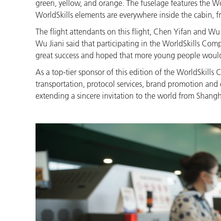
green, yellow, and orange. The fuselage features the
WorldSkills elements are everywhere inside the cabin, f
The flight attendants on this flight, Chen Yifan and Wu
Wu Jiani said that participating in the WorldSkills Com
great success and hoped that more young people would em
As a top-tier sponsor of this edition of the WorldSkills 
transportation, protocol services, brand promotion and ev
extending a sincere invitation to the world from Shangh