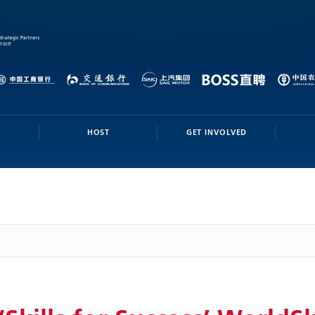
HOST
GET INVOLVED