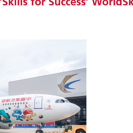
‘Skills for Success’ WorldSk