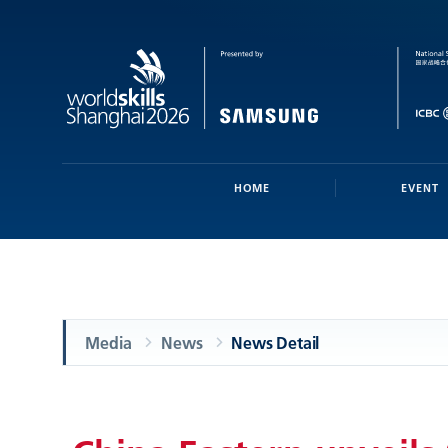
HOME
EVENT
Media
News
News Detail