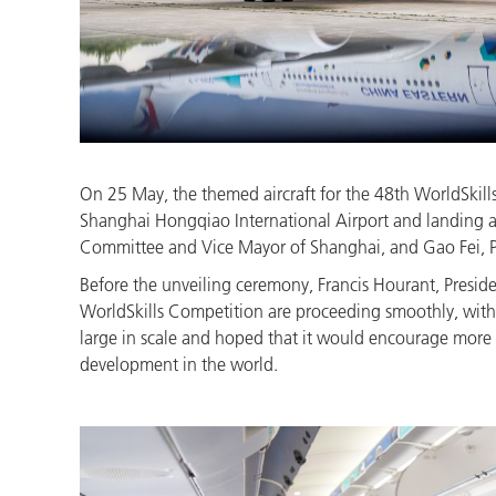
On 25 May, the themed aircraft for the 48th WorldSkills 
Shanghai Hongqiao International Airport and landing a
Committee and Vice Mayor of Shanghai, and Gao Fei, Pres
Before the unveiling ceremony, Francis Hourant, President
WorldSkills Competition are proceeding smoothly, with y
large in scale and hoped that it would encourage more y
development in the world.