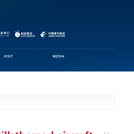
VISIT
MEDIA