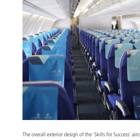
The overall exterior design of the ‘Skills for Success’ 