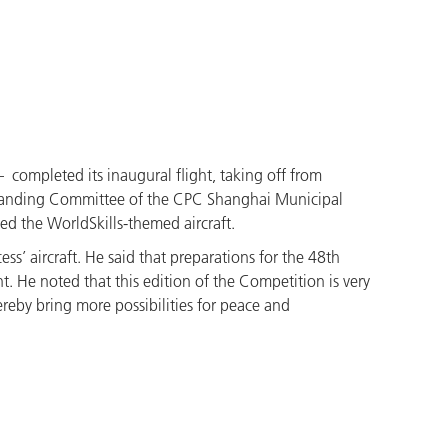
– completed its inaugural flight, taking off from
 Standing Committee of the CPC Shanghai Municipal
ed the WorldSkills-themed aircraft.
ss’ aircraft. He said that preparations for the 48th
. He noted that this edition of the Competition is very
reby bring more possibilities for peace and