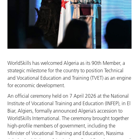
WorldSkills has welcomed Algeria as its 90th Member, a
strategic milestone for the country to position Technical
and Vocational Education and Training (TVET) as an engine
for economic development.
An official ceremony held on 7 April 2026 at the National
Institute of Vocational Training and Education (INFEP), in El
Biar, Algiers, formally announced Algeria’s accession to
WorldSkills International. The ceremony brought together
high-profile members of government, including the
Minister of Vocational Training and Education, Nassima