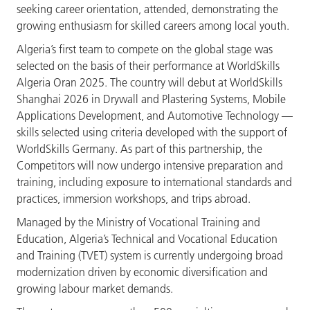
seeking career orientation, attended, demonstrating the
growing enthusiasm for skilled careers among local youth.
Algeria’s first team to compete on the global stage was
selected on the basis of their performance at WorldSkills
Algeria Oran 2025. The country will debut at WorldSkills
Shanghai 2026 in Drywall and Plastering Systems, Mobile
Applications Development, and Automotive Technology —
skills selected using criteria developed with the support of
WorldSkills Germany. As part of this partnership, the
Competitors will now undergo intensive preparation and
training, including exposure to international standards and
practices, immersion workshops, and trips abroad.
Managed by the Ministry of Vocational Training and
Education, Algeria’s Technical and Vocational Education
and Training (TVET) system is currently undergoing broad
modernization driven by economic diversification and
growing labour market demands.