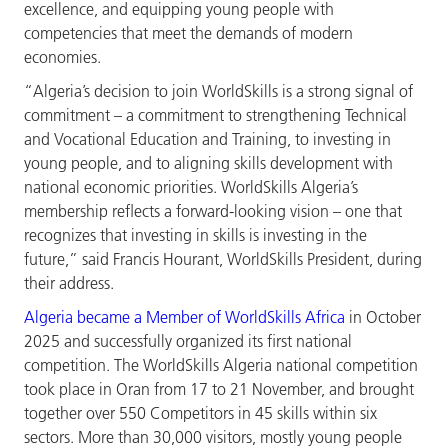
excellence, and equipping young people with
competencies that meet the demands of modern
economies.
“Algeria’s decision to join WorldSkills is a strong signal of
commitment – a commitment to strengthening Technical
and Vocational Education and Training, to investing in
young people, and to aligning skills development with
national economic priorities. WorldSkills Algeria’s
membership reflects a forward-looking vision – one that
recognizes that investing in skills is investing in the
future,” said Francis Hourant, WorldSkills President, during
their address.
Algeria became a Member of WorldSkills Africa
in October
2025 and successfully organized its first national
competition. The WorldSkills Algeria national competition
took place in Oran from 17 to 21 November, and brought
together over 550 Competitors in 45 skills within six
sectors. More than 30,000 visitors, mostly young people