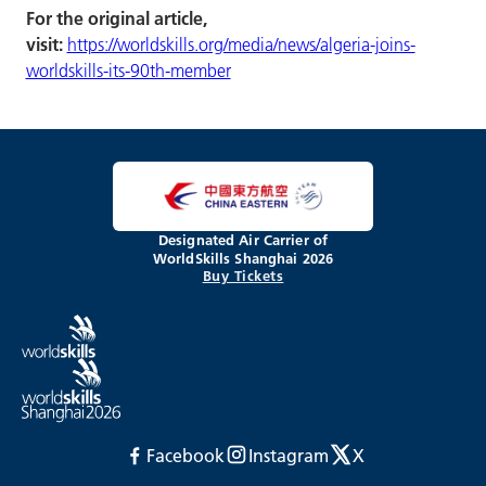
For the original article,
visit:
https://worldskills.org/media/news/algeria-joins-
worldskills-its-90th-member
Designated Air Carrier of
WorldSkills Shanghai 2026
Buy Tickets
Facebook
Instagram
X