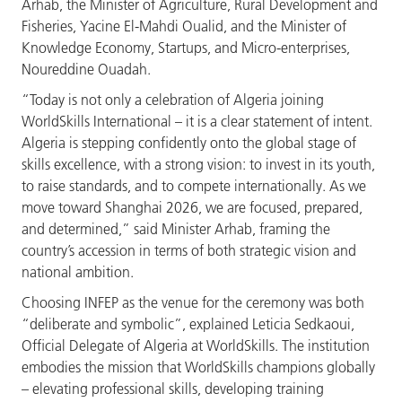
Arhab, the Minister of Agriculture, Rural Development and
Fisheries, Yacine El-Mahdi Oualid, and the Minister of
Knowledge Economy, Startups, and Micro-enterprises,
Noureddine Ouadah.
“Today is not only a celebration of Algeria joining
WorldSkills International – it is a clear statement of intent.
Algeria is stepping confidently onto the global stage of
skills excellence, with a strong vision: to invest in its youth,
to raise standards, and to compete internationally. As we
move toward Shanghai 2026, we are focused, prepared,
and determined,” said Minister Arhab, framing the
country’s accession in terms of both strategic vision and
national ambition.
Choosing INFEP as the venue for the ceremony was both
“deliberate and symbolic”, explained Leticia Sedkaoui,
Official Delegate of Algeria at WorldSkills. The institution
embodies the mission that WorldSkills champions globally
– elevating professional skills, developing training