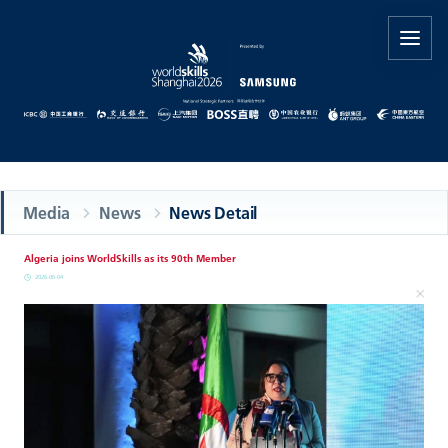
Media
News
News Detail
Algeria joins WorldSkills as its 90th Member
2026-06-04