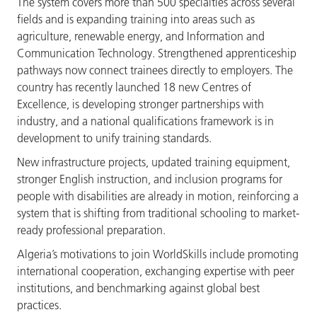
The system covers more than 500 specialties across several
fields and is expanding training into areas such as
agriculture, renewable energy, and Information and
Communication Technology. Strengthened apprenticeship
pathways now connect trainees directly to employers. The
country has recently launched 18 new Centres of
Excellence, is developing stronger partnerships with
industry, and a national qualifications framework is in
development to unify training standards.
New infrastructure projects, updated training equipment,
stronger English instruction, and inclusion programs for
people with disabilities are already in motion, reinforcing a
system that is shifting from traditional schooling to market-
ready professional preparation.
Algeria’s motivations to join WorldSkills include promoting
international cooperation, exchanging expertise with peer
institutions, and benchmarking against global best
practices.