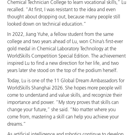
Chemical Technician College to learn vocational skills,” Lu
recalled. “At first, I was resistant to the idea and even
thought about dropping out, because many people still
looked down on technical education.”
In 2022, Jiang Yuhe, a fellow student from the same
college and two years ahead of Lu, won China’s first-ever
gold medal in Chemical Laboratory Technology at the
WorldSkills Competition Special Edition. The achievement
inspired Lu to find a new direction for her life, and two
years later she stood on the top of the podium herself.
Today, Lu is one of the 11 Global Dream Ambassadors for
WorldSkills Shanghai 2026. She hopes more people will
come to understand and value skills, and recognize their
importance and power. “My story proves that skills can
change your future,” she said. “No matter where you
come from, mastering a skill can help you achieve your
dreams.”
As artificial intelligence and robotics continue to develop