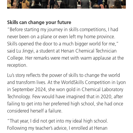
Skills can change your future
“Before starting my journey in skills competitions, I had
never been on a plane or even left my home province.
Skills opened the door to a much bigger world for me,”
said Lu Jingyi, a student at Henan Chemical Technician
College. Her remarks were met with warm applause at the
reception.
Lu’s story reflects the power of skills to change the world
and transform lives. At the WorldSkills Competition in Lyon
in September 2024, she won gold in Chemical Laboratory
Technology. Few would have imagined that in 2020, after
failing to get into her preferred high school, she had once
considered herself a failure.
“That year, I did not get into my ideal high school.
Following my teacher’s advice, I enrolled at Henan