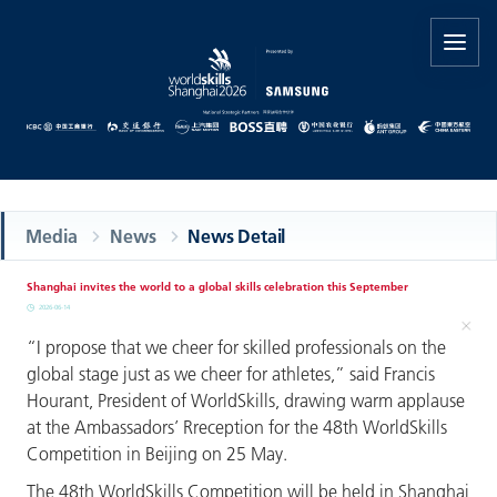
Media
News
News Detail
Shanghai invites the world to a global skills celebration this September
2026-06-14
“I propose that we cheer for skilled professionals on the
global stage just as we cheer for athletes,” said Francis
Hourant, President of WorldSkills, drawing warm applause
at the Ambassadors’ Rreception for the 48th WorldSkills
Competition in Beijing on 25 May.
The 48th WorldSkills Competition will be held in Shanghai