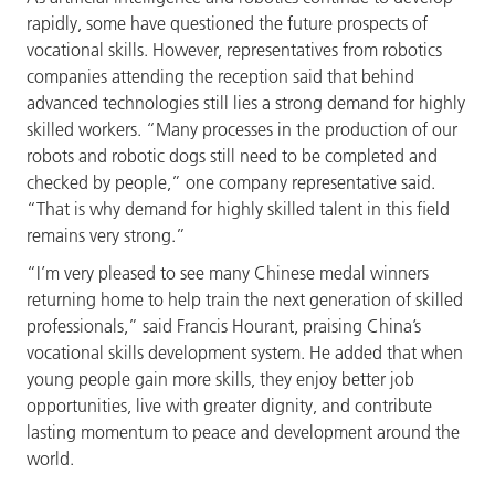
rapidly, some have questioned the future prospects of
vocational skills. However, representatives from robotics
companies attending the reception said that behind
advanced technologies still lies a strong demand for highly
skilled workers. “Many processes in the production of our
robots and robotic dogs still need to be completed and
checked by people,” one company representative said.
“That is why demand for highly skilled talent in this field
remains very strong.”
“I’m very pleased to see many Chinese medal winners
returning home to help train the next generation of skilled
professionals,” said Francis Hourant, praising China’s
vocational skills development system. He added that when
young people gain more skills, they enjoy better job
opportunities, live with greater dignity, and contribute
lasting momentum to peace and development around the
world.