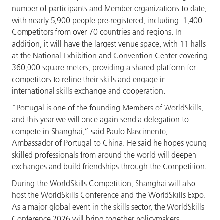
number of participants and Member organizations to date,
with nearly 5,900 people pre-registered, including 1,400
Competitors from over 70 countries and regions. In
addition, it will have the largest venue space, with 11 halls
at the National Exhibition and Convention Center covering
360,000 square meters, providing a shared platform for
competitors to refine their skills and engage in
international skills exchange and cooperation.
“Portugal is one of the founding Members of WorldSkills,
and this year we will once again send a delegation to
compete in Shanghai,” said Paulo Nascimento,
Ambassador of Portugal to China. He said he hopes young
skilled professionals from around the world will deepen
exchanges and build friendships through the Competition.
During the WorldSkills Competition, Shanghai will also
host the WorldSkills Conference and the WorldSkills Expo.
As a major global event in the skills sector, the WorldSkills
Conference 2026 will bring together policymakers,