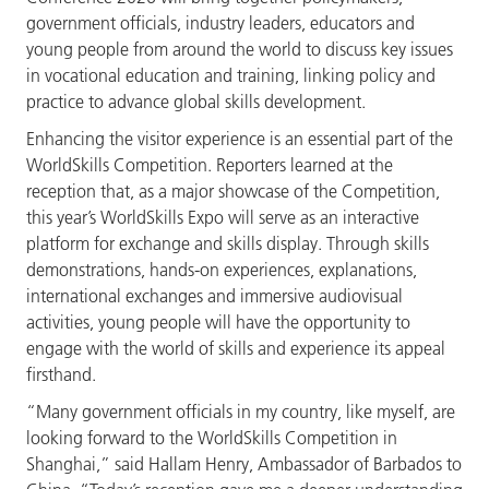
government officials, industry leaders, educators and
young people from around the world to discuss key issues
in vocational education and training, linking policy and
practice to advance global skills development.
Enhancing the visitor experience is an essential part of the
WorldSkills Competition. Reporters learned at the
reception that, as a major showcase of the Competition,
this year’s WorldSkills Expo will serve as an interactive
platform for exchange and skills display. Through skills
demonstrations, hands-on experiences, explanations,
international exchanges and immersive audiovisual
activities, young people will have the opportunity to
engage with the world of skills and experience its appeal
firsthand.
“Many government officials in my country, like myself, are
looking forward to the WorldSkills Competition in
Shanghai,” said Hallam Henry, Ambassador of Barbados to