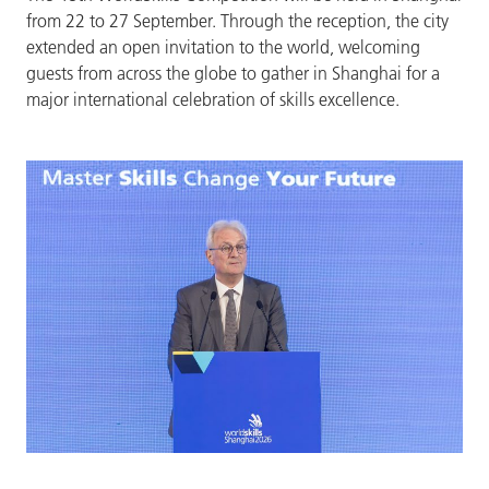
from 22 to 27 September. Through the reception, the city
extended an open invitation to the world, welcoming
guests from across the globe to gather in Shanghai for a
major international celebration of skills excellence.