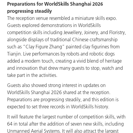
Preparations for WorldSkills Shanghai 2026
progressing steadily
The reception venue resembled a miniature skills expo.
Guests explored demonstrations in WorldSkills
competition skills including Jewellery, Joinery, and Floristry,
alongside displays of traditional Chinese craftsmanship
such as “Clay Figure Zhang” painted clay figurines from
Tianjin. Live performances by robots and robotic dogs
added a modern touch, creating a vivid blend of heritage
and innovation that drew many guests to stop, watch and
take part in the activities.
Guests also showed strong interest in updates on
WorldSkills Shanghai 2026 shared at the reception.
Preparations are progressing steadily, and this edition is
expected to set three records in WorldSkills history.
It will feature the largest number of competition skills, with
64 in total after the addition of seven new skills, including
Unmanned Aerial Systems. It will also attract the largest