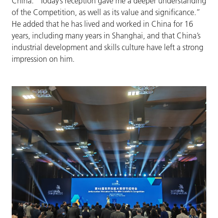
China. “Today’s reception gave me a deeper understanding
of the Competition, as well as its value and significance.”
He added that he has lived and worked in China for 16
years, including many years in Shanghai, and that China’s
industrial development and skills culture have left a strong
impression on him.