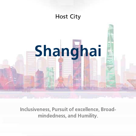
Host City
Shanghai
Inclusiveness, Pursuit of excellence, Broad-
mindedness, and Humility.