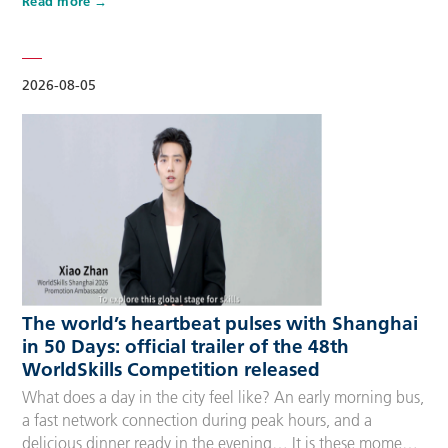
Read more
Competitors, Technical Experts, spectators and
accompanying guests, covering half-day, one-day, two-day
and three-day options to fit every schedule and travel
preference. A…
2026-08-05
The world’s heartbeat pulses with Shanghai
in 50 Days: official trailer of the 48th
WorldSkills Competition released
What does a day in the city feel like? An early morning bus,
a fast network connection during peak hours, and a
delicious dinner ready in the evening… It is these moments