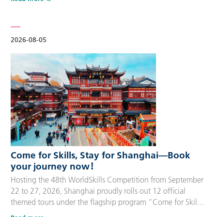
delegation members and global supporters, this integrated
package streamlines the entire stay during the event. Each
package includes five nights of hotel accommodation with
daily…
2026-08-05
Come for Skills, Stay for Shanghai—Book
your journey now！
Hosting the 48th WorldSkills Competition from September
22 to 27, 2026, Shanghai proudly rolls out 12 official
themed tours under the flagship program “Come for Skills,
Stay for Shanghai”. These tailor-made itineraries cater to