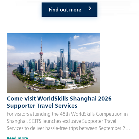
Find out more
Come visit WorldSkills Shanghai 2026—
Supporter Travel Services
For visitors attending the 48th WorldSkills Competition in
Shanghai, SCITS launches exclusive Supporter Travel
Services to deliver hassle-free trips between September 22
and 27, 2026. Tailored for Competitors’ families,
Read more