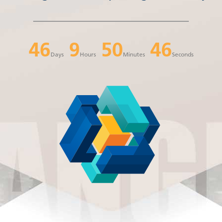
46
9
50
46
Days
Hours
Minutes
Seconds