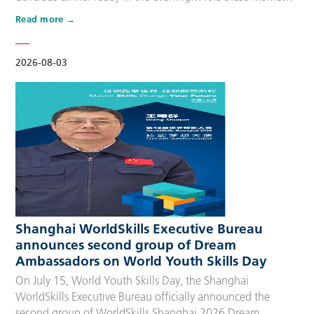
that make up people’s daily lives, keeping the city’s pulse
Read more
beating day after day. Behind these operations are
countless of skilled people who make the world move. For
many, “WorldSkills Compet…
2026-08-03
Shanghai WorldSkills Executive Bureau
announces second group of Dream
Ambassadors on World Youth Skills Day
On July 15, World Youth Skills Day, the Shanghai
WorldSkills Executive Bureau officially announced the
second group of WorldSkills Shanghai 2026 Dream