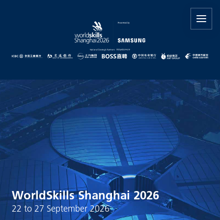
WorldSkills Shanghai 2026
22 to 27 September 2026