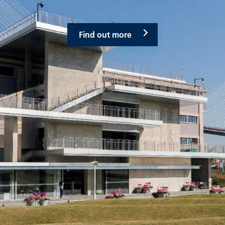
Find out more