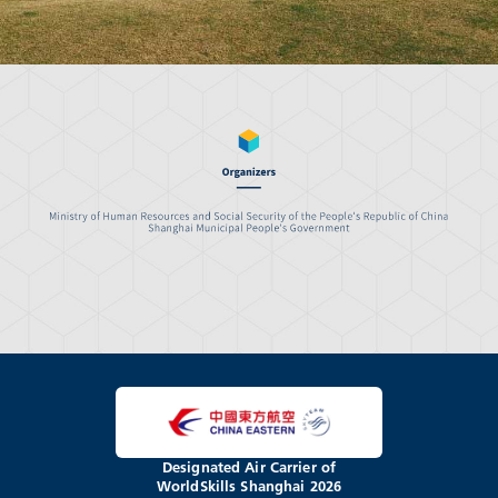
Designated Air Carrier of
WorldSkills Shanghai 2026