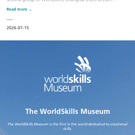
Ambassadors. Six national-level master artisans and
Read more
outstanding skilled talents, including Wang Shuqun, Liu
Xinru, Cao Jiahao, Zhu Lixuan, Yang Lingzhi and Wu Jiani,
have been appointed as Dream Ambassadors. The
2026-07-15
appointment aims to leverage the exem…
The WorldSkills Museum
The WorldSkills Museum is the first in the world dedicated to vocational
skills.