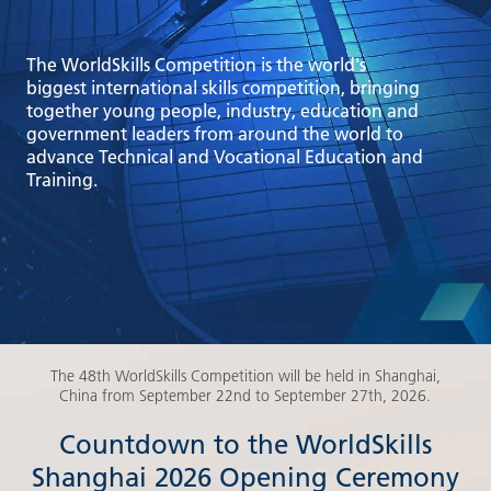
The WorldSkills Competition is the world's
biggest international skills competition, bringing
together young people, industry, education and
government leaders from around the world to
advance Technical and Vocational Education and
Training.
The 48th WorldSkills Competition will be held in Shanghai,
China from September 22nd to September 27th, 2026.
Countdown to the WorldSkills
Shanghai 2026 Opening Ceremony