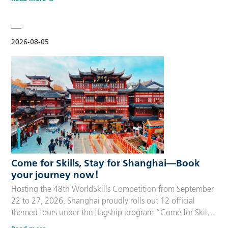
delegation members and global supporters, this integrated
package streamlines the entire stay during the event. Each
package includes five nights of hotel accommodation with
daily…
2026-08-05
Come for Skills, Stay for Shanghai—Book
your journey now！
Hosting the 48th WorldSkills Competition from September
22 to 27, 2026, Shanghai proudly rolls out 12 official
themed tours under the flagship program “Come for Skills,
Stay for Shanghai”. These tailor-made itineraries cater to