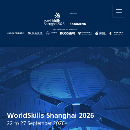
WorldSkills Shanghai 2026
22 to 27 September 2026