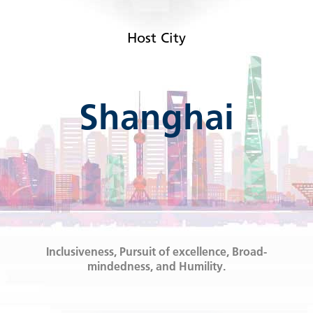
Host City
Shanghai
Inclusiveness, Pursuit of excellence, Broad-
mindedness, and Humility.