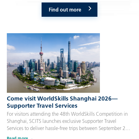
Find out more
Come visit WorldSkills Shanghai 2026—
Supporter Travel Services
For visitors attending the 48th WorldSkills Competition in
Shanghai, SCITS launches exclusive Supporter Travel
Services to deliver hassle-free trips between September 22
and 27, 2026. Tailored for Competitors’ families,
Read more