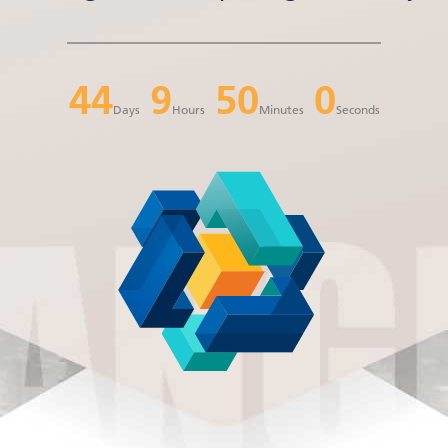
44
9
49
59
Days
Hours
Minutes
Seconds