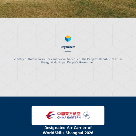
Designated Air Carrier of
WorldSkills Shanghai 2026