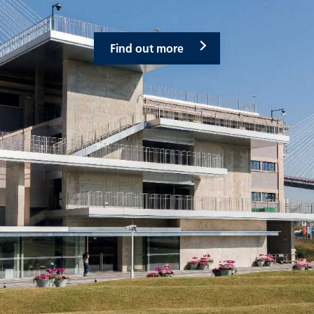
Find out more