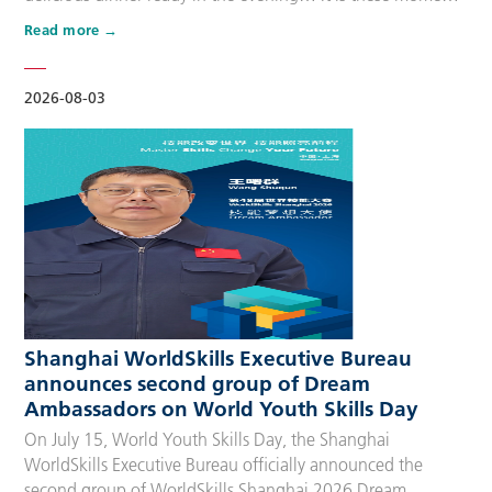
that make up people’s daily lives, keeping the city’s pulse
Read more
beating day after day. Behind these operations are
countless of skilled people who make the world move. For
many, “WorldSkills Compet…
2026-08-03
Shanghai WorldSkills Executive Bureau
announces second group of Dream
Ambassadors on World Youth Skills Day
On July 15, World Youth Skills Day, the Shanghai
WorldSkills Executive Bureau officially announced the
second group of WorldSkills Shanghai 2026 Dream