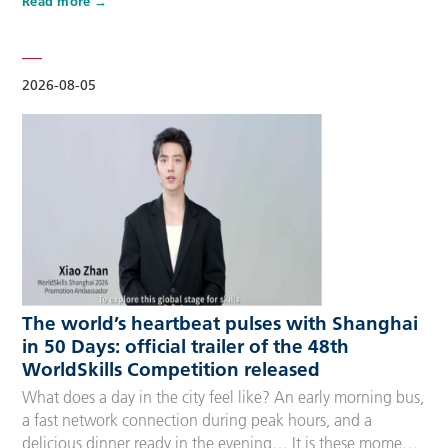
Read more
Competitors, Technical Experts, spectators and
accompanying guests, covering half-day, one-day, two-day
and three-day options to fit every schedule and travel
preference. A…
2026-08-05
The world’s heartbeat pulses with Shanghai
in 50 Days: official trailer of the 48th
WorldSkills Competition released
What does a day in the city feel like? An early morning bus,
a fast network connection during peak hours, and a
delicious dinner ready in the evening… It is these moments