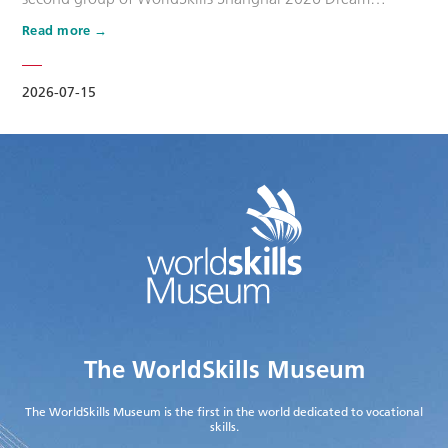
Ambassadors. Six national-level master artisans and
Read more
outstanding skilled talents, including Wang Shuqun, Liu
Xinru, Cao Jiahao, Zhu Lixuan, Yang Lingzhi and Wu Jiani,
have been appointed as Dream Ambassadors. The
2026-07-15
appointment aims to leverage the exem…
The WorldSkills Museum
The WorldSkills Museum is the first in the world dedicated to vocational
skills.