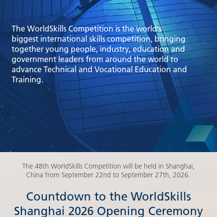
The WorldSkills Competition is the world's
biggest international skills competition, bringing
together young people, industry, education and
government leaders from around the world to
advance Technical and Vocational Education and
Training.
The 48th WorldSkills Competition will be held in Shanghai,
China from September 22nd to September 27th, 2026.
Countdown to the WorldSkills
Shanghai 2026 Opening Ceremony