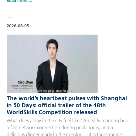
Read more
Competitors, Technical Experts, spectators and
accompanying guests, covering half-day, one-day, two-day
and three-day options to fit every schedule and travel
preference. A…
2026-08-05
The world’s heartbeat pulses with Shanghai
in 50 Days: official trailer of the 48th
WorldSkills Competition released
What does a day in the city feel like? An early morning bus,
a fast network connection during peak hours, and a
delicious dinner ready in the evening… It is these moments