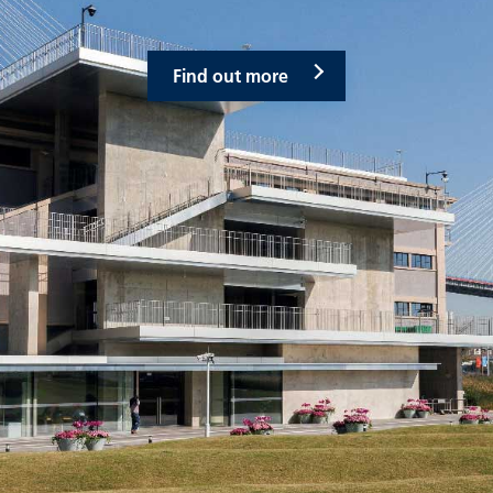
Find out more