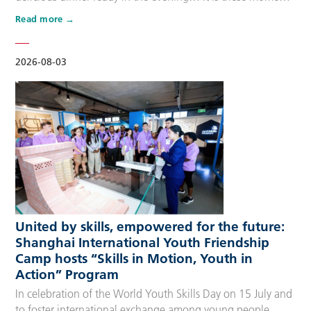
that make up people’s daily lives, keeping the city’s pulse
Read more
beating day after day. Behind these operations are
countless of skilled people who make the world move. For
many, “WorldSkills Compet…
2026-08-03
United by skills, empowered for the future:
Shanghai International Youth Friendship
Camp hosts “Skills in Motion, Youth in
Action” Program
In celebration of the World Youth Skills Day on 15 July and
to foster international exchange among young people