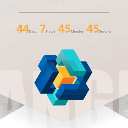
44
7
45
44
Days
Hours
Minutes
Seconds