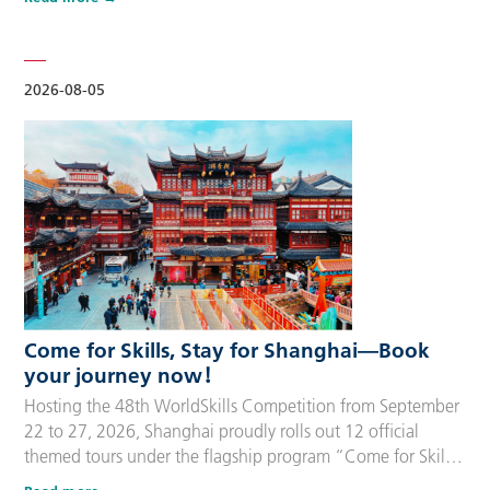
delegation members and global supporters, this integrated
package streamlines the entire stay during the event. Each
package includes five nights of hotel accommodation with
daily…
2026-08-05
Come for Skills, Stay for Shanghai—Book
your journey now！
Hosting the 48th WorldSkills Competition from September
22 to 27, 2026, Shanghai proudly rolls out 12 official
themed tours under the flagship program “Come for Skills,
Stay for Shanghai”. These tailor-made itineraries cater to