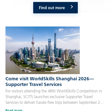
Find out more
Come visit WorldSkills Shanghai 2026—
Supporter Travel Services
For visitors attending the 48th WorldSkills Competition in
Shanghai, SCITS launches exclusive Supporter Travel
Services to deliver hassle-free trips between September 22
and 27, 2026. Tailored for Competitors’ families,
Read more