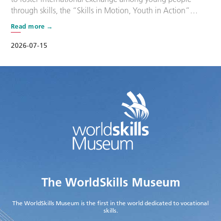
through skills, the “Skills in Motion, Youth in Action”
program, part of the Shanghai International Youth
Read more
Friendship Camp, was held on the afternoon of 14 July at
the WorldSkills Museum. More than 160 young
2026-07-15
participants from China and overseas gathered along
Shanghai’s …
The WorldSkills Museum
The WorldSkills Museum is the first in the world dedicated to vocational
skills.