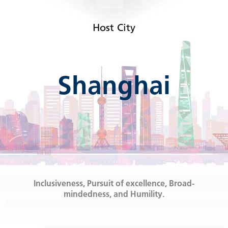
Host City
Shanghai
Inclusiveness, Pursuit of excellence, Broad-
mindedness, and Humility.