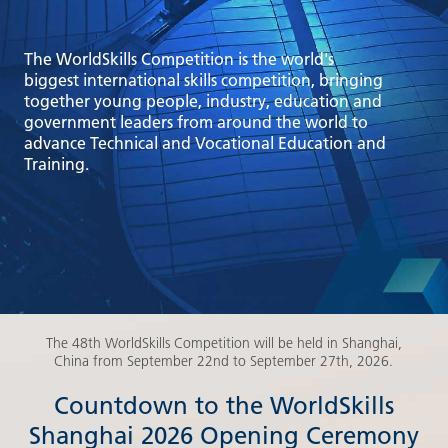
The WorldSkills Competition is the world's
biggest international skills competition, bringing
together young people, industry, education and
government leaders from around the world to
advance Technical and Vocational Education and
Training.
The 48th WorldSkills Competition will be held in Shanghai,
China from September 22nd to September 27th, 2026.
Countdown to the WorldSkills
Shanghai 2026 Opening Ceremony