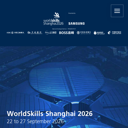
WorldSkills Shanghai 2026
22 to 27 September 2026