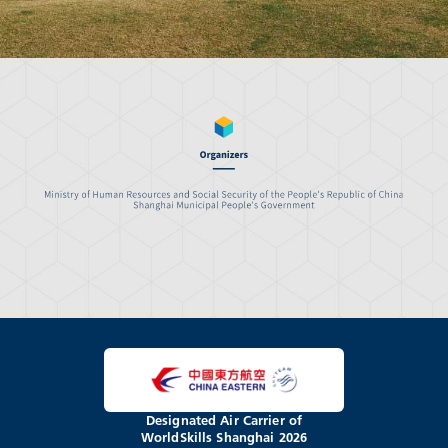
Designated Air Carrier of
WorldSkills Shanghai 2026