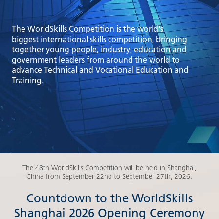
The WorldSkills Competition is the world's
biggest international skills competition, bringing
together young people, industry, education and
government leaders from around the world to
advance Technical and Vocational Education and
Training.
The 48th WorldSkills Competition will be held in Shanghai,
China from September 22nd to September 27th, 2026.
Countdown to the WorldSkills
Shanghai 2026 Opening Ceremony