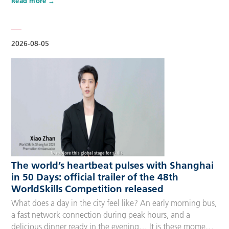
Read more
Competitors, Technical Experts, spectators and
accompanying guests, covering half-day, one-day, two-day
and three-day options to fit every schedule and travel
preference. A…
2026-08-05
The world’s heartbeat pulses with Shanghai
in 50 Days: official trailer of the 48th
WorldSkills Competition released
What does a day in the city feel like? An early morning bus,
a fast network connection during peak hours, and a
delicious dinner ready in the evening… It is these moments