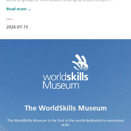
Ambassadors. Six national-level master artisans and
Read more
outstanding skilled talents, including Wang Shuqun, Liu
Xinru, Cao Jiahao, Zhu Lixuan, Yang Lingzhi and Wu Jiani,
have been appointed as Dream Ambassadors. The
2026-07-15
appointment aims to leverage the exem…
The WorldSkills Museum
The WorldSkills Museum is the first in the world dedicated to vocational
skills.