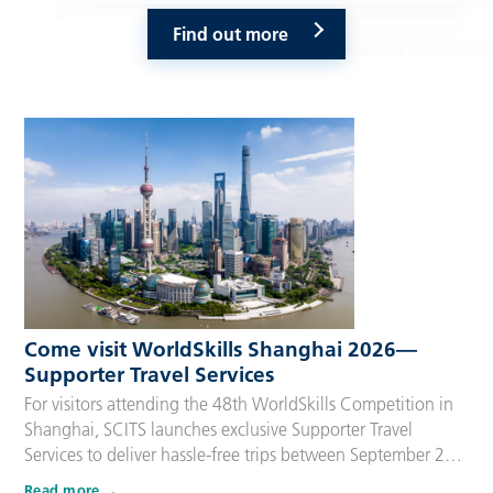
Find out more
Come visit WorldSkills Shanghai 2026—
Supporter Travel Services
For visitors attending the 48th WorldSkills Competition in
Shanghai, SCITS launches exclusive Supporter Travel
Services to deliver hassle-free trips between September 22
and 27, 2026. Tailored for Competitors’ families,
Read more