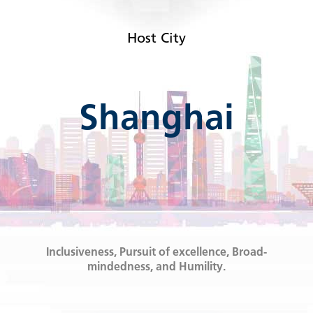
Host City
Shanghai
Inclusiveness, Pursuit of excellence, Broad-
mindedness, and Humility.