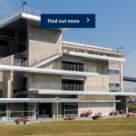
Find out more