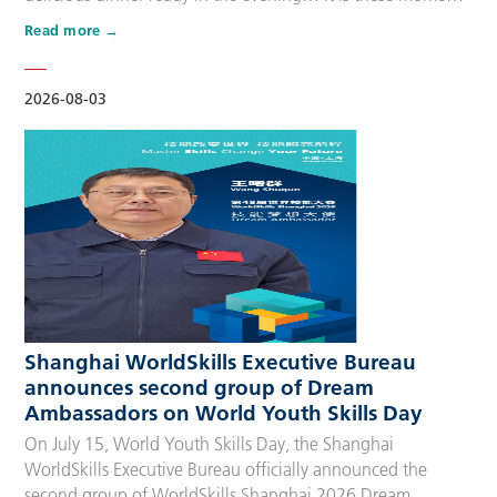
that make up people’s daily lives, keeping the city’s pulse
Read more
beating day after day. Behind these operations are
countless of skilled people who make the world move. For
many, “WorldSkills Compet…
2026-08-03
Shanghai WorldSkills Executive Bureau
announces second group of Dream
Ambassadors on World Youth Skills Day
On July 15, World Youth Skills Day, the Shanghai
WorldSkills Executive Bureau officially announced the
second group of WorldSkills Shanghai 2026 Dream