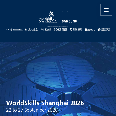
WorldSkills Shanghai 2026
22 to 27 September 2026