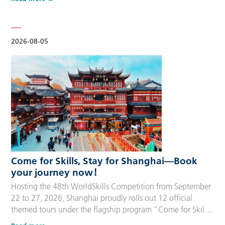
delegation members and global supporters, this integrated
package streamlines the entire stay during the event. Each
package includes five nights of hotel accommodation with
daily…
2026-08-05
Come for Skills, Stay for Shanghai—Book
your journey now！
Hosting the 48th WorldSkills Competition from September
22 to 27, 2026, Shanghai proudly rolls out 12 official
themed tours under the flagship program “Come for Skills,
Stay for Shanghai”. These tailor-made itineraries cater to