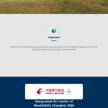
Designated Air Carrier of
WorldSkills Shanghai 2026