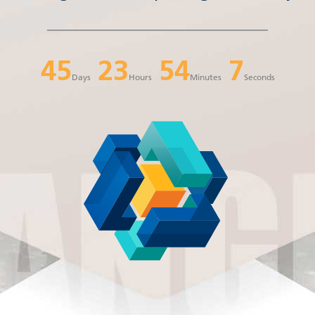
45
23
54
6
Days
Hours
Minutes
Seconds