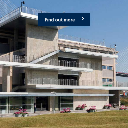
Find out more