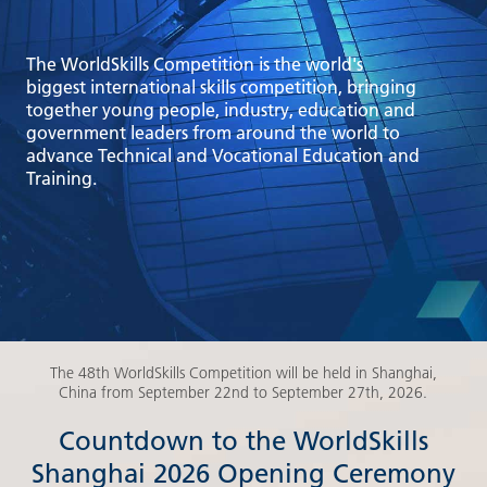
The WorldSkills Competition is the world's
biggest international skills competition, bringing
together young people, industry, education and
government leaders from around the world to
advance Technical and Vocational Education and
Training.
The 48th WorldSkills Competition will be held in Shanghai,
China from September 22nd to September 27th, 2026.
Countdown to the WorldSkills
Shanghai 2026 Opening Ceremony