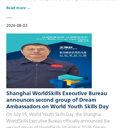
that make up people’s daily lives, keeping the city’s pulse
Read more
beating day after day. Behind these operations are
countless of skilled people who make the world move. For
many, “WorldSkills Compet…
2026-08-03
Shanghai WorldSkills Executive Bureau
announces second group of Dream
Ambassadors on World Youth Skills Day
On July 15, World Youth Skills Day, the Shanghai
WorldSkills Executive Bureau officially announced the
second group of WorldSkills Shanghai 2026 Dream