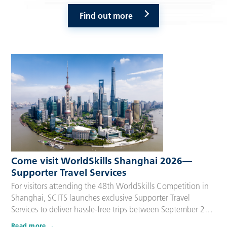
Find out more
Come visit WorldSkills Shanghai 2026—
Supporter Travel Services
For visitors attending the 48th WorldSkills Competition in
Shanghai, SCITS launches exclusive Supporter Travel
Services to deliver hassle-free trips between September 22
and 27, 2026. Tailored for Competitors’ families,
Read more