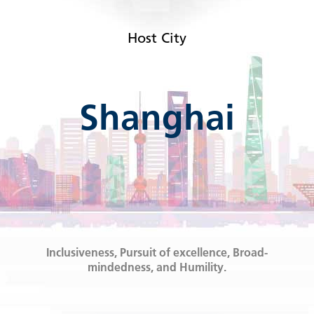
Host City
Shanghai
Inclusiveness, Pursuit of excellence, Broad-
mindedness, and Humility.