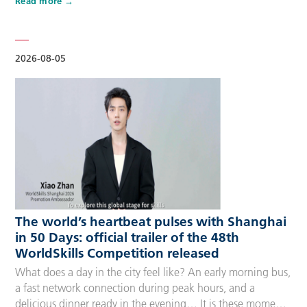
Read more
Competitors, Technical Experts, spectators and
accompanying guests, covering half-day, one-day, two-day
and three-day options to fit every schedule and travel
preference. A…
2026-08-05
The world’s heartbeat pulses with Shanghai
in 50 Days: official trailer of the 48th
WorldSkills Competition released
What does a day in the city feel like? An early morning bus,
a fast network connection during peak hours, and a
delicious dinner ready in the evening… It is these moments