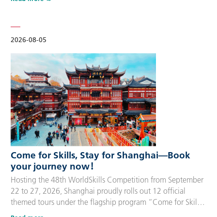
delegation members and global supporters, this integrated
package streamlines the entire stay during the event. Each
package includes five nights of hotel accommodation with
daily…
2026-08-05
Come for Skills, Stay for Shanghai—Book
your journey now！
Hosting the 48th WorldSkills Competition from September
22 to 27, 2026, Shanghai proudly rolls out 12 official
themed tours under the flagship program “Come for Skills,
Stay for Shanghai”. These tailor-made itineraries cater to