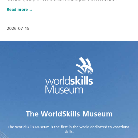
Ambassadors. Six national-level master artisans and
Read more
outstanding skilled talents, including Wang Shuqun, Liu
Xinru, Cao Jiahao, Zhu Lixuan, Yang Lingzhi and Wu Jiani,
have been appointed as Dream Ambassadors. The
2026-07-15
appointment aims to leverage the exem…
The WorldSkills Museum
The WorldSkills Museum is the first in the world dedicated to vocational
skills.