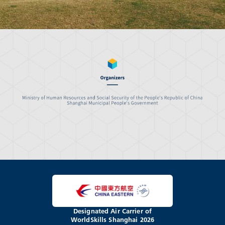
Designated Air Carrier of
WorldSkills Shanghai 2026