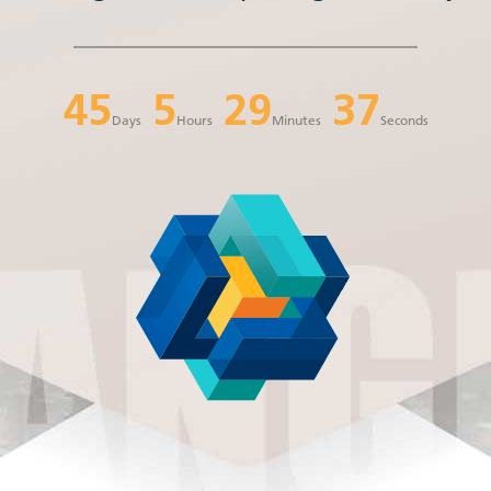
45
5
29
37
Days
Hours
Minutes
Seconds