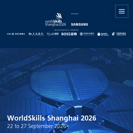
WorldSkills Shanghai 2026
22 to 27 September 2026