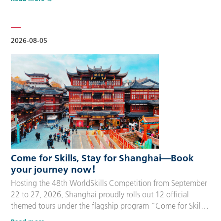
delegation members and global supporters, this integrated
package streamlines the entire stay during the event. Each
package includes five nights of hotel accommodation with
daily…
2026-08-05
Come for Skills, Stay for Shanghai—Book
your journey now！
Hosting the 48th WorldSkills Competition from September
22 to 27, 2026, Shanghai proudly rolls out 12 official
themed tours under the flagship program “Come for Skills,
Stay for Shanghai”. These tailor-made itineraries cater to