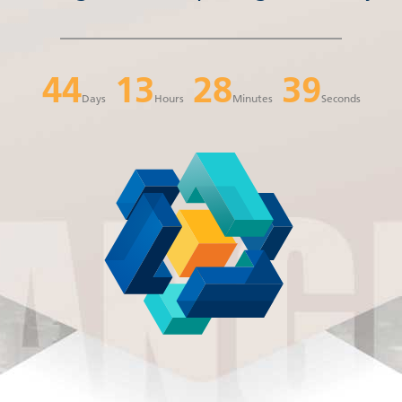
44
13
28
38
Days
Hours
Minutes
Seconds