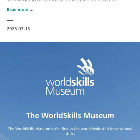
Ambassadors. Six national-level master artisans and
Read more
outstanding skilled talents, including Wang Shuqun, Liu
Xinru, Cao Jiahao, Zhu Lixuan, Yang Lingzhi and Wu Jiani,
have been appointed as Dream Ambassadors. The
2026-07-15
appointment aims to leverage the exem…
The WorldSkills Museum
The WorldSkills Museum is the first in the world dedicated to vocational
skills.