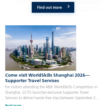
Find out more
Come visit WorldSkills Shanghai 2026—
Supporter Travel Services
For visitors attending the 48th WorldSkills Competition in
Shanghai, SCITS launches exclusive Supporter Travel
Services to deliver hassle-free trips between September 22
and 27, 2026. Tailored for Competitors’ families,
Read more