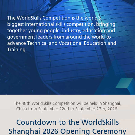
The WorldSkills Competition is the world's
biggest international skills competition, bringing
together young people, industry, education and
government leaders from around the world to
advance Technical and Vocational Education and
Training.
The 48th WorldSkills Competition will be held in Shanghai,
China from September 22nd to September 27th, 2026.
Countdown to the WorldSkills
Shanghai 2026 Opening Ceremony