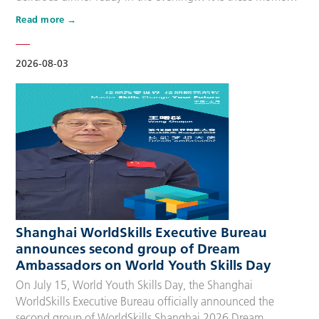
that make up people’s daily lives, keeping the city’s pulse
Read more
beating day after day. Behind these operations are
countless of skilled people who make the world move. For
many, “WorldSkills Compet…
2026-08-03
Shanghai WorldSkills Executive Bureau
announces second group of Dream
Ambassadors on World Youth Skills Day
On July 15, World Youth Skills Day, the Shanghai
WorldSkills Executive Bureau officially announced the
second group of WorldSkills Shanghai 2026 Dream