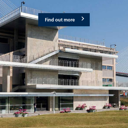
Find out more