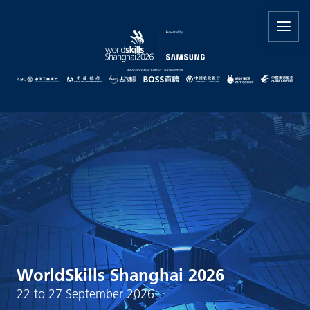
WorldSkills Shanghai 2026
22 to 27 September 2026