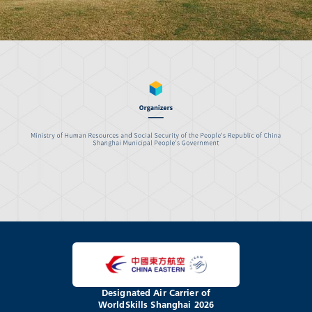
Designated Air Carrier of
WorldSkills Shanghai 2026