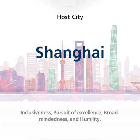
Host City
Shanghai
Inclusiveness, Pursuit of excellence, Broad-
mindedness, and Humility.