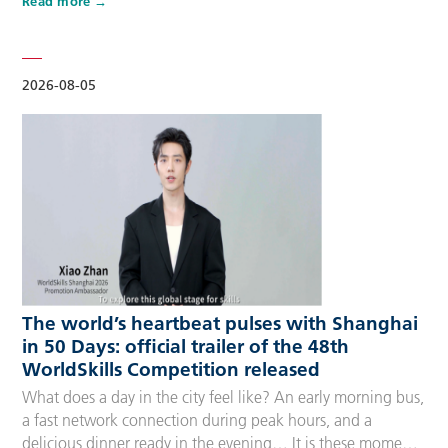
Read more
Competitors, Technical Experts, spectators and
accompanying guests, covering half-day, one-day, two-day
and three-day options to fit every schedule and travel
preference. A…
2026-08-05
The world’s heartbeat pulses with Shanghai
in 50 Days: official trailer of the 48th
WorldSkills Competition released
What does a day in the city feel like? An early morning bus,
a fast network connection during peak hours, and a
delicious dinner ready in the evening… It is these moments