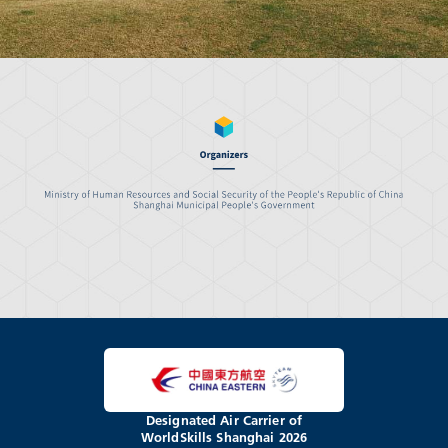
Designated Air Carrier of
WorldSkills Shanghai 2026