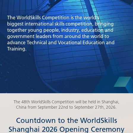
The WorldSkills Competition is the world's
biggest international skills competition, bringing
together young people, industry, education and
government leaders from around the world to
advance Technical and Vocational Education and
Training.
The 48th WorldSkills Competition will be held in Shanghai,
China from September 22nd to September 27th, 2026.
Countdown to the WorldSkills
Shanghai 2026 Opening Ceremony