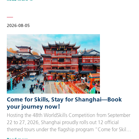
delegation members and global supporters, this integrated
package streamlines the entire stay during the event. Each
package includes five nights of hotel accommodation with
daily…
2026-08-05
Come for Skills, Stay for Shanghai—Book
your journey now！
Hosting the 48th WorldSkills Competition from September
22 to 27, 2026, Shanghai proudly rolls out 12 official
themed tours under the flagship program “Come for Skills,
Stay for Shanghai”. These tailor-made itineraries cater to