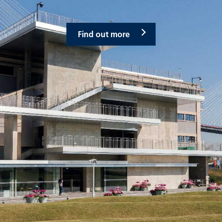
Find out more