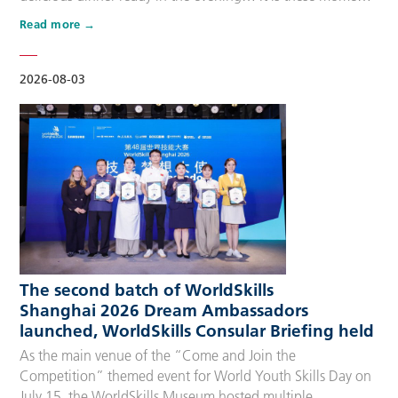
that make up people’s daily lives, keeping the city’s pulse
Read more
beating day after day. Behind these operations are
countless of skilled people who make the world move. For
many, “WorldSkills Compet…
2026-08-03
The second batch of WorldSkills
Shanghai 2026 Dream Ambassadors
launched, WorldSkills Consular Briefing held
As the main venue of the “Come and Join the
Competition” themed event for World Youth Skills Day on
July 15, the WorldSkills Museum hosted multiple