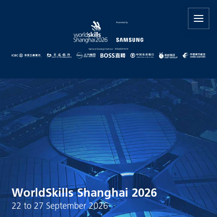
WorldSkills Shanghai 2026
22 to 27 September 2026