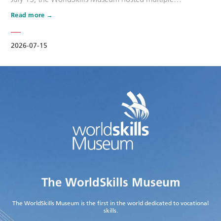
promotional activities for the WorldSkills Competition that
Read more
day. The second batch of Dream Ambassdors for
WorldSkills Shanghai 2026, namely Wang Shuqun, Cao
Jiahao, Zhu Lixuan, Liu Xinru, Yang Lingzhi, and Wu Jiani,
2026-07-15
along with other maste…
The WorldSkills Museum
The WorldSkills Museum is the first in the world dedicated to vocational
skills.