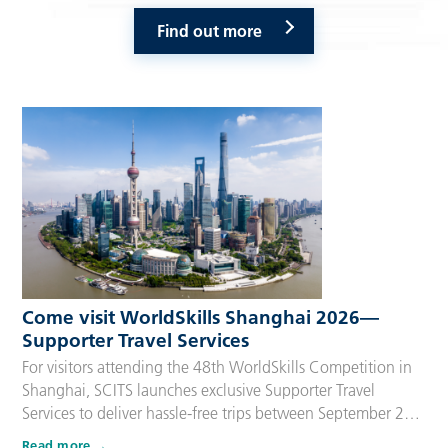
Find out more
Come visit WorldSkills Shanghai 2026—
Supporter Travel Services
For visitors attending the 48th WorldSkills Competition in
Shanghai, SCITS launches exclusive Supporter Travel
Services to deliver hassle-free trips between September 22
and 27, 2026. Tailored for Competitors’ families,
Read more