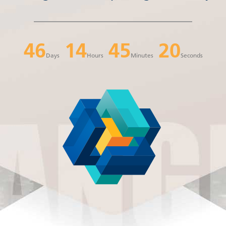
46
14
45
20
Days
Hours
Minutes
Seconds