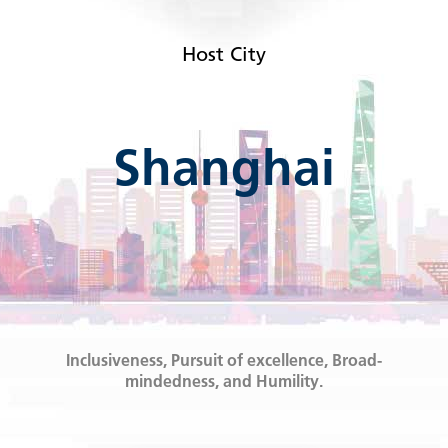
Host City
Shanghai
Inclusiveness, Pursuit of excellence, Broad-
mindedness, and Humility.