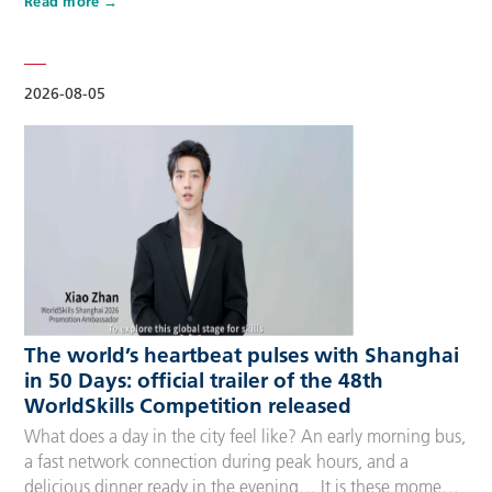
Read more
Competitors, Technical Experts, spectators and
accompanying guests, covering half-day, one-day, two-day
and three-day options to fit every schedule and travel
preference. A…
2026-08-05
The world’s heartbeat pulses with Shanghai
in 50 Days: official trailer of the 48th
WorldSkills Competition released
What does a day in the city feel like? An early morning bus,
a fast network connection during peak hours, and a
delicious dinner ready in the evening… It is these moments