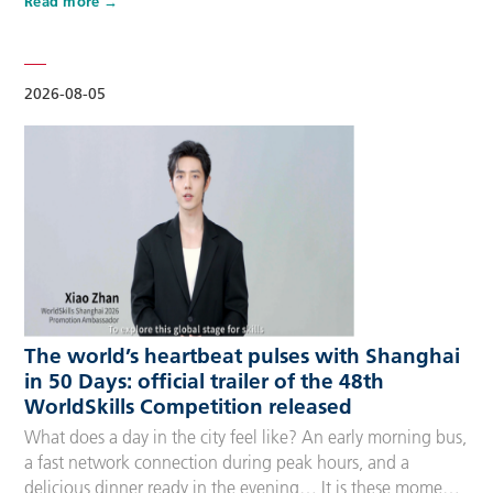
Read more
Competitors, Technical Experts, spectators and
accompanying guests, covering half-day, one-day, two-day
and three-day options to fit every schedule and travel
preference. A…
2026-08-05
The world’s heartbeat pulses with Shanghai
in 50 Days: official trailer of the 48th
WorldSkills Competition released
What does a day in the city feel like? An early morning bus,
a fast network connection during peak hours, and a
delicious dinner ready in the evening… It is these moments