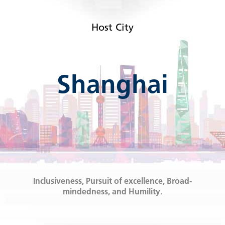
Host City
Shanghai
Inclusiveness, Pursuit of excellence, Broad-
mindedness, and Humility.