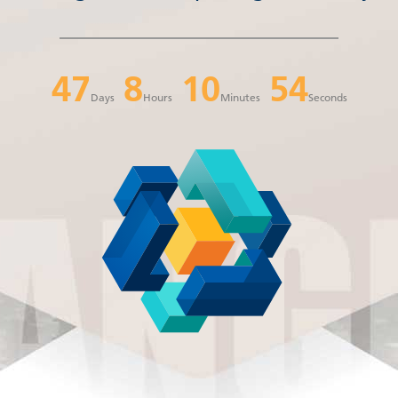
47
8
10
53
Days
Hours
Minutes
Seconds