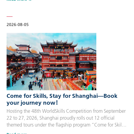
delegation members and global supporters, this integrated
package streamlines the entire stay during the event. Each
package includes five nights of hotel accommodation with
daily…
2026-08-05
Come for Skills, Stay for Shanghai—Book
your journey now！
Hosting the 48th WorldSkills Competition from September
22 to 27, 2026, Shanghai proudly rolls out 12 official
themed tours under the flagship program “Come for Skills,
Stay for Shanghai”. These tailor-made itineraries cater to