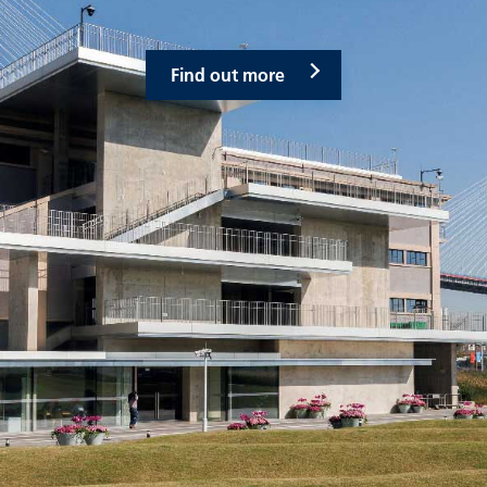
Find out more