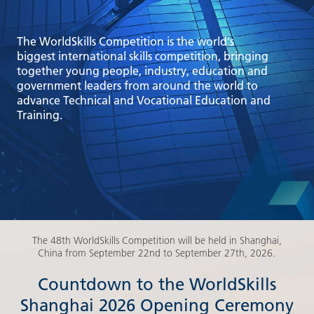
The WorldSkills Competition is the world's
biggest international skills competition, bringing
together young people, industry, education and
government leaders from around the world to
advance Technical and Vocational Education and
Training.
The 48th WorldSkills Competition will be held in Shanghai,
China from September 22nd to September 27th, 2026.
Countdown to the WorldSkills
Shanghai 2026 Opening Ceremony