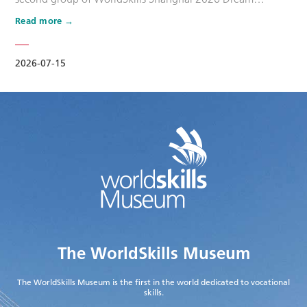
Ambassadors. Six national-level master artisans and
Read more
outstanding skilled talents, including Wang Shuqun, Liu
Xinru, Cao Jiahao, Zhu Lixuan, Yang Lingzhi and Wu Jiani,
have been appointed as Dream Ambassadors. The
2026-07-15
appointment aims to leverage the exem…
The WorldSkills Museum
The WorldSkills Museum is the first in the world dedicated to vocational
skills.