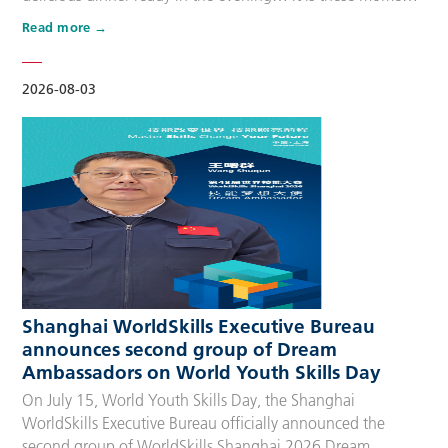
that make up people’s daily lives, keeping the city’s pulse
Read more
beating day after day. Behind these operations are
countless of skilled people who make the world move. For
many, “WorldSkills Compet…
2026-08-03
Shanghai WorldSkills Executive Bureau
announces second group of Dream
Ambassadors on World Youth Skills Day
On July 15, World Youth Skills Day, the Shanghai
WorldSkills Executive Bureau officially announced the
second group of WorldSkills Shanghai 2026 Dream