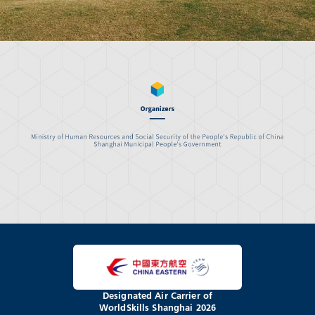
Designated Air Carrier of
WorldSkills Shanghai 2026