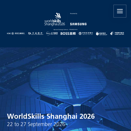
WorldSkills Shanghai 2026
22 to 27 September 2026