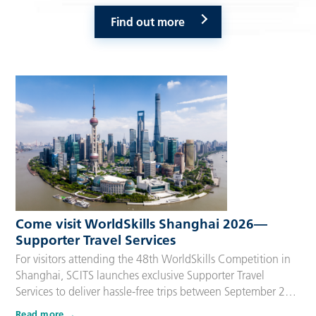
Find out more
Come visit WorldSkills Shanghai 2026—
Supporter Travel Services
For visitors attending the 48th WorldSkills Competition in
Shanghai, SCITS launches exclusive Supporter Travel
Services to deliver hassle-free trips between September 22
and 27, 2026. Tailored for Competitors’ families,
Read more