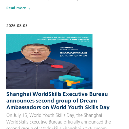
that make up people’s daily lives, keeping the city’s pulse
Read more
beating day after day. Behind these operations are
countless of skilled people who make the world move. For
many, “WorldSkills Compet…
2026-08-03
Shanghai WorldSkills Executive Bureau
announces second group of Dream
Ambassadors on World Youth Skills Day
On July 15, World Youth Skills Day, the Shanghai
WorldSkills Executive Bureau officially announced the
second group of WorldSkills Shanghai 2026 Dream