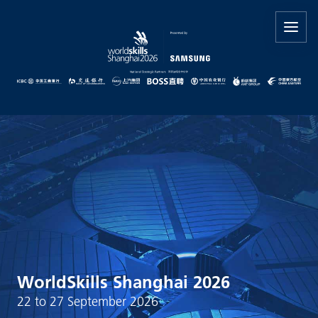
WorldSkills Shanghai 2026
22 to 27 September 2026