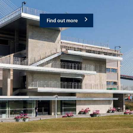
Find out more