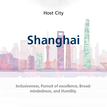
Host City
Shanghai
Inclusiveness, Pursuit of excellence, Broad-
mindedness, and Humility.