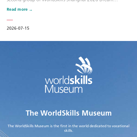
Ambassadors. Six national-level master artisans and
Read more
outstanding skilled talents, including Wang Shuqun, Liu
Xinru, Cao Jiahao, Zhu Lixuan, Yang Lingzhi and Wu Jiani,
have been appointed as Dream Ambassadors. The
2026-07-15
appointment aims to leverage the exem…
The WorldSkills Museum
The WorldSkills Museum is the first in the world dedicated to vocational
skills.