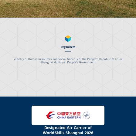
Designated Air Carrier of
WorldSkills Shanghai 2026