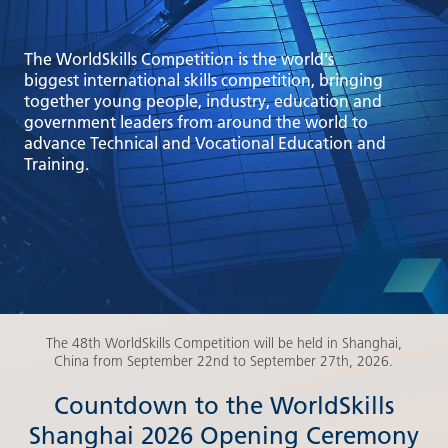
The WorldSkills Competition is the world's
biggest international skills competition, bringing
together young people, industry, education and
government leaders from around the world to
advance Technical and Vocational Education and
Training.
The 48th WorldSkills Competition will be held in Shanghai,
China from September 22nd to September 27th, 2026.
Countdown to the WorldSkills
Shanghai 2026 Opening Ceremony