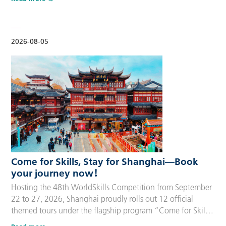
delegation members and global supporters, this integrated
package streamlines the entire stay during the event. Each
package includes five nights of hotel accommodation with
daily…
2026-08-05
Come for Skills, Stay for Shanghai—Book
your journey now！
Hosting the 48th WorldSkills Competition from September
22 to 27, 2026, Shanghai proudly rolls out 12 official
themed tours under the flagship program “Come for Skills,
Stay for Shanghai”. These tailor-made itineraries cater to