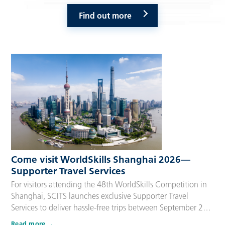
Find out more
Come visit WorldSkills Shanghai 2026—
Supporter Travel Services
For visitors attending the 48th WorldSkills Competition in
Shanghai, SCITS launches exclusive Supporter Travel
Services to deliver hassle-free trips between September 22
and 27, 2026. Tailored for Competitors’ families,
Read more