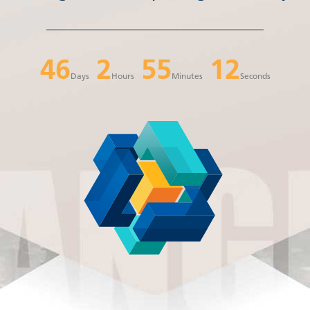
46
2
55
12
Days
Hours
Minutes
Seconds