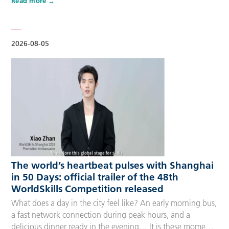
Read more
Competitors, Technical Experts, spectators and
accompanying guests, covering half-day, one-day, two-day
and three-day options to fit every schedule and travel
preference. A…
2026-08-05
The world’s heartbeat pulses with Shanghai
in 50 Days: official trailer of the 48th
WorldSkills Competition released
What does a day in the city feel like? An early morning bus,
a fast network connection during peak hours, and a
delicious dinner ready in the evening… It is these moments