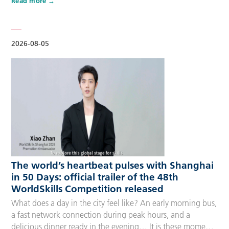
Read more
Competitors, Technical Experts, spectators and
accompanying guests, covering half-day, one-day, two-day
and three-day options to fit every schedule and travel
preference. A…
2026-08-05
The world’s heartbeat pulses with Shanghai
in 50 Days: official trailer of the 48th
WorldSkills Competition released
What does a day in the city feel like? An early morning bus,
a fast network connection during peak hours, and a
delicious dinner ready in the evening… It is these moments