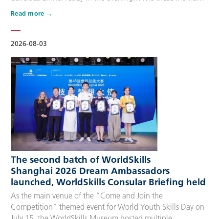
that make up people’s daily lives, keeping the city’s pulse
Read more
beating day after day. Behind these operations are
countless of skilled people who make the world move. For
many, “WorldSkills Compet…
2026-08-03
The second batch of WorldSkills
Shanghai 2026 Dream Ambassadors
launched, WorldSkills Consular Briefing held
As the main venue of the “Come and Join the
Competition” themed event for World Youth Skills Day on
July 15, the WorldSkills Museum hosted multiple