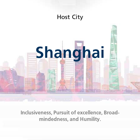
Host City
Shanghai
Inclusiveness, Pursuit of excellence, Broad-
mindedness, and Humility.