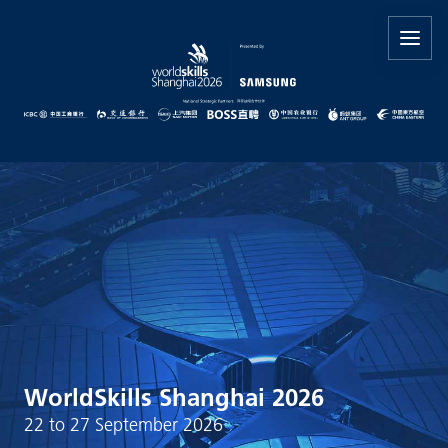
WorldSkills Shanghai 2026
22 to 27 September 2026