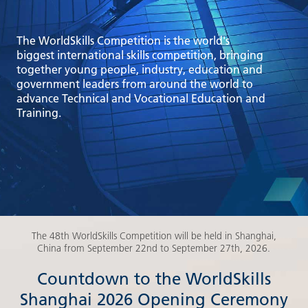
The WorldSkills Competition is the world's
biggest international skills competition, bringing
together young people, industry, education and
government leaders from around the world to
advance Technical and Vocational Education and
Training.
The 48th WorldSkills Competition will be held in Shanghai,
China from September 22nd to September 27th, 2026.
Countdown to the WorldSkills
Shanghai 2026 Opening Ceremony