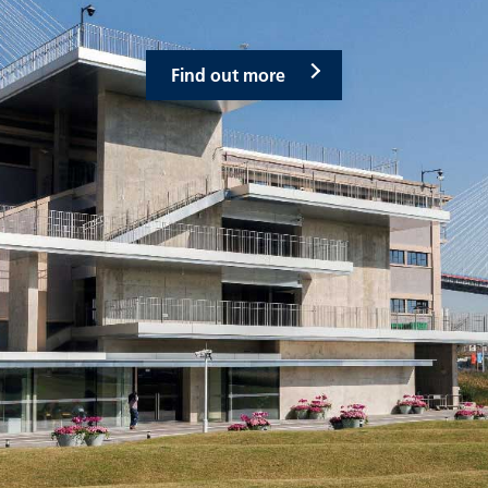
Find out more