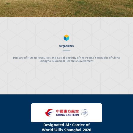
Designated Air Carrier of
WorldSkills Shanghai 2026