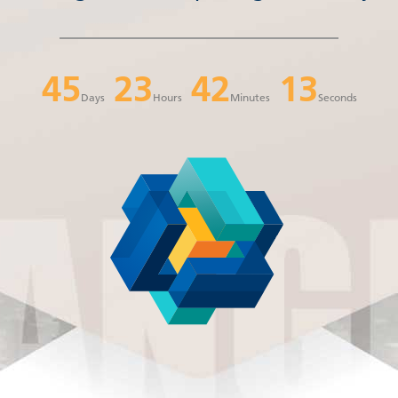
45
23
42
13
Days
Hours
Minutes
Seconds