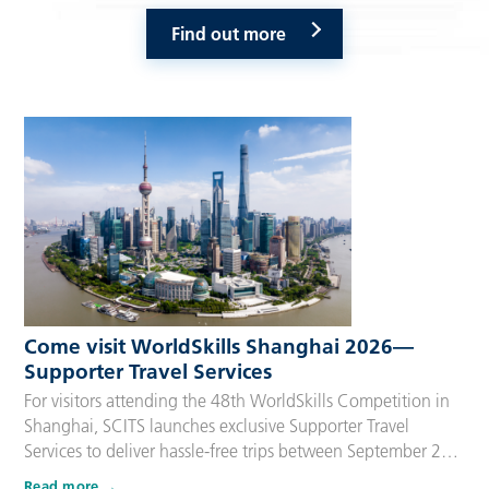
Find out more
Come visit WorldSkills Shanghai 2026—
Supporter Travel Services
For visitors attending the 48th WorldSkills Competition in
Shanghai, SCITS launches exclusive Supporter Travel
Services to deliver hassle-free trips between September 22
and 27, 2026. Tailored for Competitors’ families,
Read more