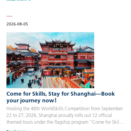
delegation members and global supporters, this integrated
package streamlines the entire stay during the event. Each
package includes five nights of hotel accommodation with
daily…
2026-08-05
Come for Skills, Stay for Shanghai—Book
your journey now！
Hosting the 48th WorldSkills Competition from September
22 to 27, 2026, Shanghai proudly rolls out 12 official
themed tours under the flagship program “Come for Skills,
Stay for Shanghai”. These tailor-made itineraries cater to