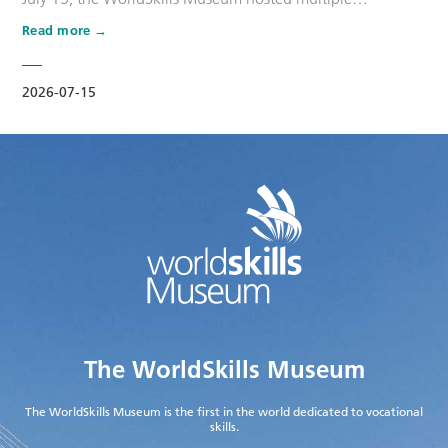
promotional activities for the WorldSkills Competition that
Read more
day. The second batch of Dream Ambassdors for
WorldSkills Shanghai 2026, namely Wang Shuqun, Cao
Jiahao, Zhu Lixuan, Liu Xinru, Yang Lingzhi, and Wu Jiani,
2026-07-15
along with other maste…
The WorldSkills Museum
The WorldSkills Museum is the first in the world dedicated to vocational
skills.