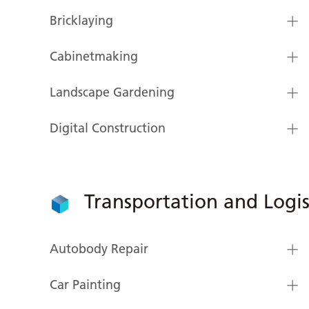
Bricklaying
Cabinetmaking
Landscape Gardening
Digital Construction
Transportation and Logis
Autobody Repair
Car Painting