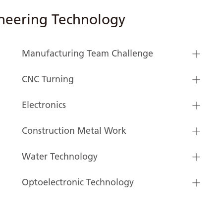
neering Technology
Manufacturing Team Challenge
CNC Turning
Electronics
Construction Metal Work
Water Technology
Optoelectronic Technology