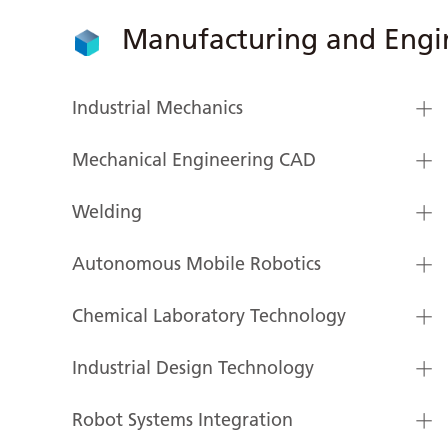
Manufacturing and Engi
Industrial Mechanics
Mechanical Engineering CAD
Welding
Autonomous Mobile Robotics
Chemical Laboratory Technology
Industrial Design Technology
Robot Systems Integration