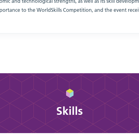
omic and technological strengths, as well as its skill developm
ortance to the WorldSkills Competition, and the event rec
Skills