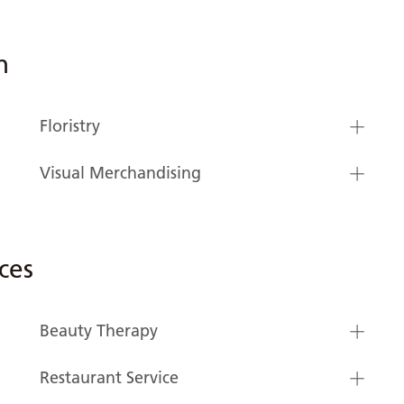
n
Floristry
Visual Merchandising
ces
Beauty Therapy
Restaurant Service