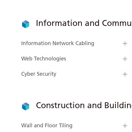
Information and Commun
Information Network Cabling
Web Technologies
Cyber Security
Construction and Buildi
Wall and Floor Tiling