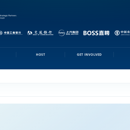
HOST
GET INVOLVED