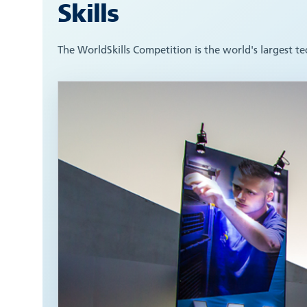
Skills
The WorldSkills Competition is the world's largest t