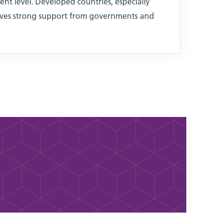
ent level. Developed countries, especially
eives strong support from governments and