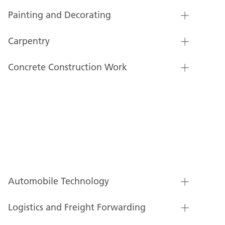
Painting and Decorating
Carpentry
Concrete Construction Work
Automobile Technology
Logistics and Freight Forwarding