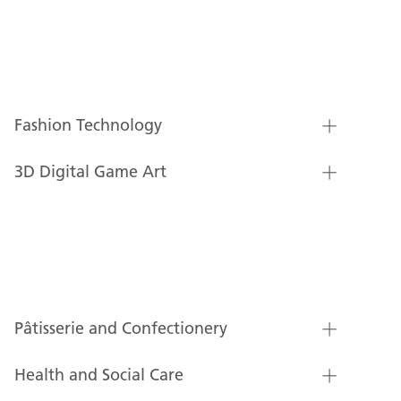
Fashion Technology
3D Digital Game Art
Pâtisserie and Confectionery
Health and Social Care