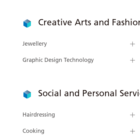
Creative Arts and Fashio
Jewellery
Graphic Design Technology
Social and Personal Servi
Hairdressing
Cooking