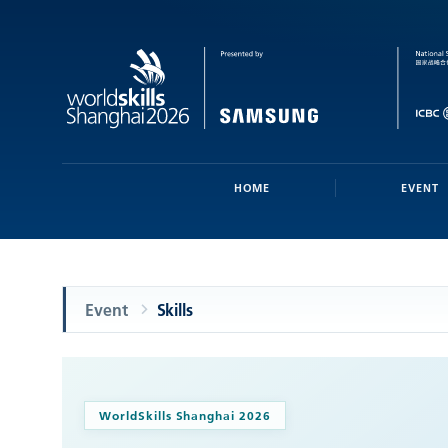
HOME
EVENT
Event
Skills
WorldSkills Shanghai 2026