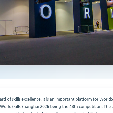
rd of skills excellence. It is an important platform for WorldS
h WorldSkills Shanghai 2026 being the 48th competition. The 