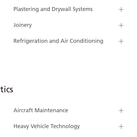
Plastering and Drywall Systems
Joinery
Refrigeration and Air Conditioning
tics
Aircraft Maintenance
Heavy Vehicle Technology