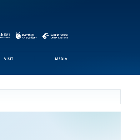
VISIT
MEDIA