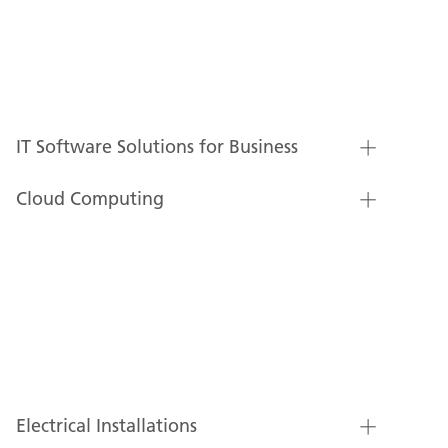
IT Software Solutions for Business
Cloud Computing
Electrical Installations