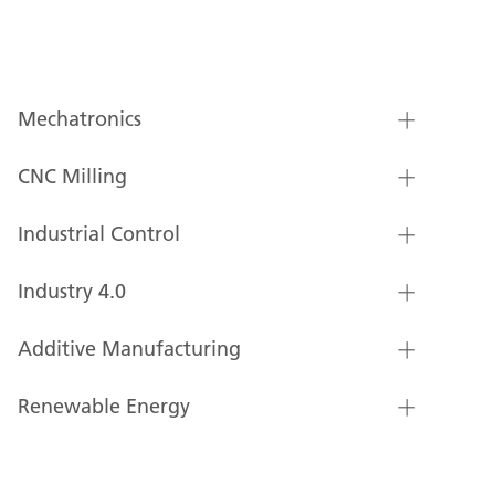
Mechatronics
CNC Milling
Industrial Control
Industry 4.0
Additive Manufacturing
Renewable Energy