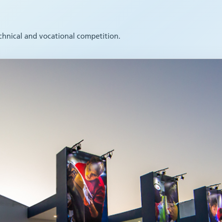
echnical and vocational competition.