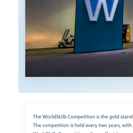
The WorldSkills Competition is the gold standa
The competition is held every two years, wit