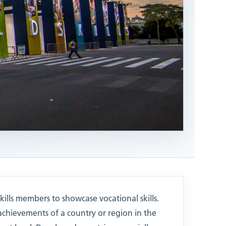
kills members to showcase vocational skills.
achievements of a country or region in the