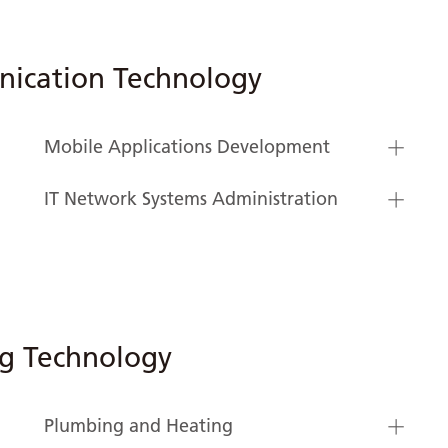
ication Technology
Mobile Applications Development
IT Network Systems Administration
ng Technology
Plumbing and Heating