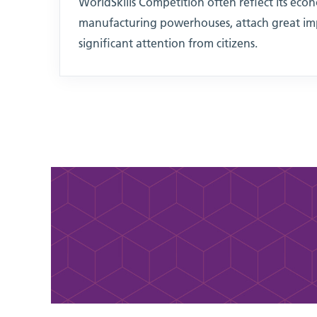
WorldSkills Competition often reflect its econ
manufacturing powerhouses, attach great imp
significant attention from citizens.