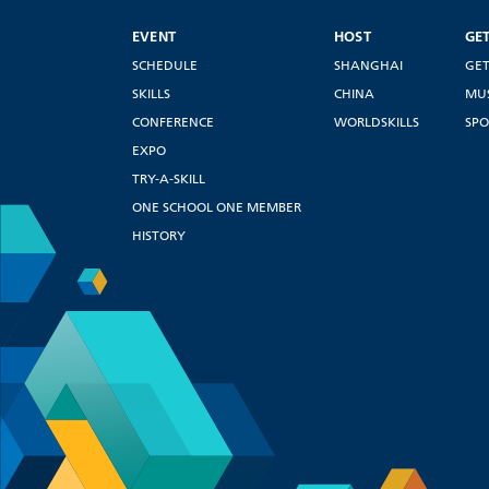
EVENT
HOST
GE
SCHEDULE
SHANGHAI
GET
SKILLS
CHINA
MU
CONFERENCE
WORLDSKILLS
SPO
EXPO
TRY-A-SKILL
ONE SCHOOL ONE MEMBER
HISTORY