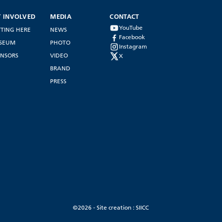
T INVOLVED
MEDIA
CONTACT
YouTube
TING HERE
NEWS
Facebook
SEUM
PHOTO
Instagram
NSORS
VIDEO
X
BRAND
PRESS
©2026 - Site creation : SIICC