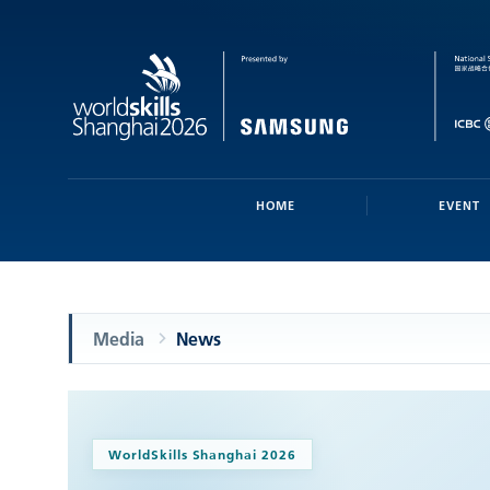
HOME
EVENT
Media
News
WorldSkills Shanghai 2026