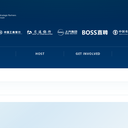
HOST
GET INVOLVED