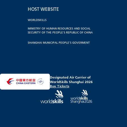
HOST WEBSITE
WORLDSKILLS
MINISTRY OF HUMAN RESOURCES AND SOCIAL
SECURITY OF THE PEOPLE'S REPUBLIC OF CHINA
SHANGHAI MUNICIPAL PEOPLE'S GOVERMENT
Designated Air Carrier of
WorldSkills Shanghai 2026
Buy Tickets