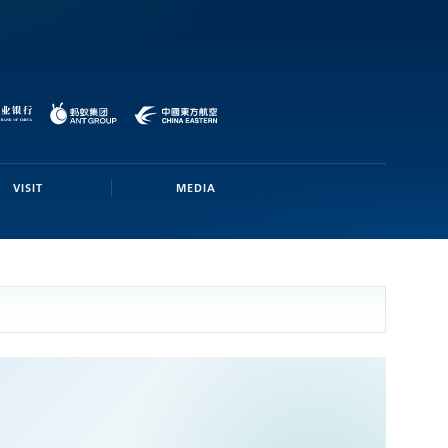
VISIT
MEDIA