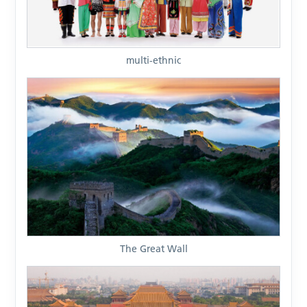
multi-ethnic
The Great Wall