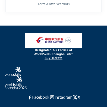
Terra-Cotta Warriors
Designated Air Carrier of
WorldSkills Shanghai 2026
Buy Tickets
Facebook
Instagram
X