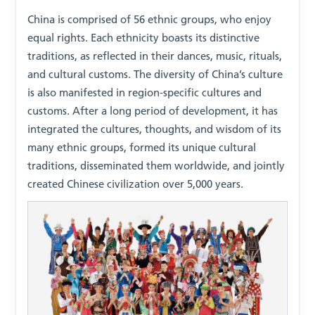
China is comprised of 56 ethnic groups, who enjoy
equal rights. Each ethnicity boasts its distinctive
traditions, as reflected in their dances, music, rituals,
and cultural customs. The diversity of China’s culture
is also manifested in region-specific cultures and
customs. After a long period of development, it has
integrated the cultures, thoughts, and wisdom of its
many ethnic groups, formed its unique cultural
traditions, disseminated them worldwide, and jointly
created Chinese civilization over 5,000 years.