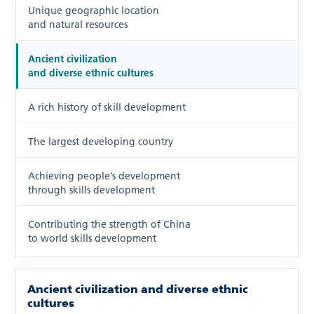
Unique geographic location
and natural resources
Ancient civilization
and diverse ethnic cultures
A rich history of skill development
The largest developing country
Achieving people’s development
through skills development
Contributing the strength of China
to world skills development
Ancient civilization and diverse ethnic
cultures