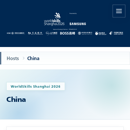
Hosts
China
WorldSkills Shanghai 2026
China