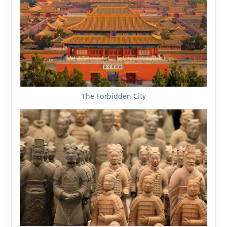
The Forbidden City